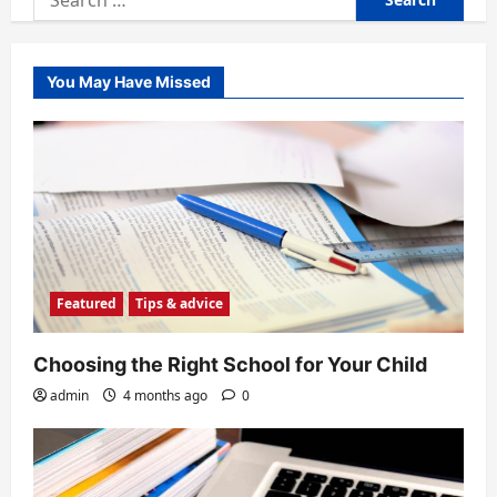
for:
You May Have Missed
Featured
Tips & advice
Choosing the Right School for Your Child
admin
4 months ago
0