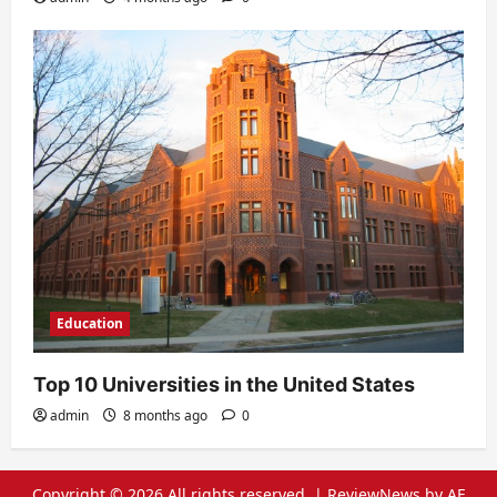
Education
Top 10 Universities in the United States
admin
8 months ago
0
Copyright © 2026 All rights reserved.
|
ReviewNews
by AF