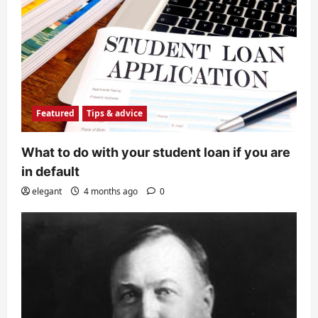
Featured
Tips & advice
What to do with your student loan if you are
in default
elegant
4 months ago
0