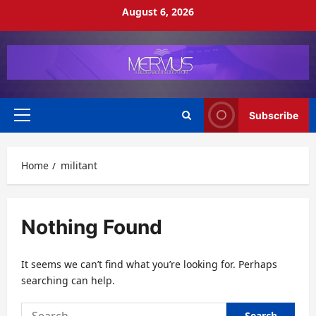
Skip
August 6, 2026
to
content
Subscribe
Primary
Menu
Home
militant
Nothing Found
It seems we can’t find what you’re looking for. Perhaps
searching can help.
Search