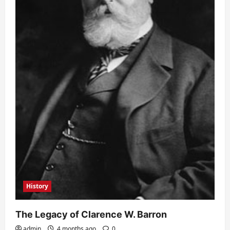
History
The Legacy of Clarence W. Barron
admin
4 months ago
0