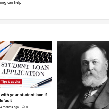
hing can help.
Tips & advice
with your student loan if
default
4 months ago
0