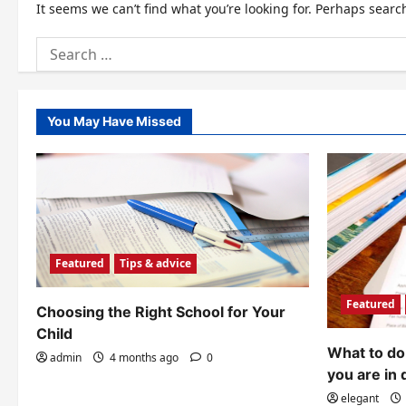
It seems we can’t find what you’re looking for. Perhaps searc
Search
for:
You May Have Missed
Featured
Tips & advice
Featured
Choosing the Right School for Your
Child
What to do 
admin
4 months ago
0
you are in 
elegant