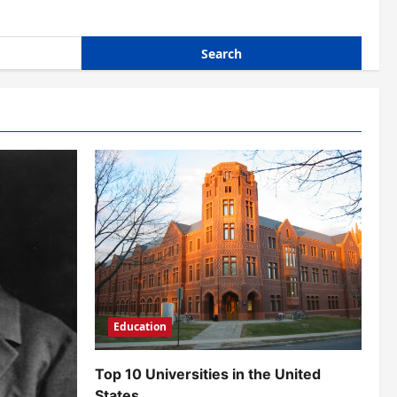
Education
Top 10 Universities in the United
States