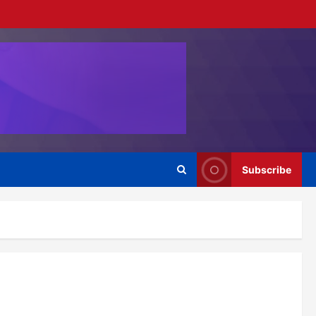
Subscribe