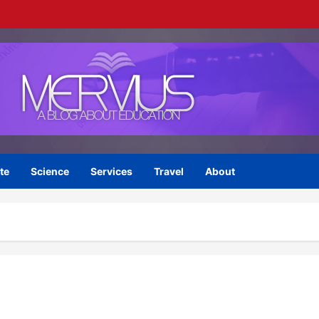
te
Science
Services
Travel
About