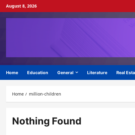
Skip
August 8, 2026
to
content
Home
Education
General
Literature
Real Esta
Home
million-children
Nothing Found