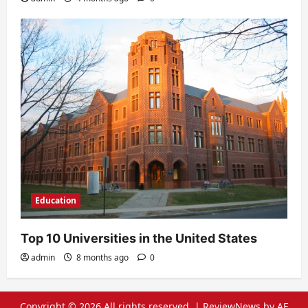
Education
Top 10 Universities in the United States
admin
8 months ago
0
Copyright © 2026 All rights reserved.
|
ReviewNews
by AF