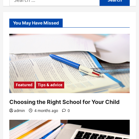
for:
You May Have Missed
Featured
Tips & advice
Choosing the Right School for Your Child
admin
4 months ago
0