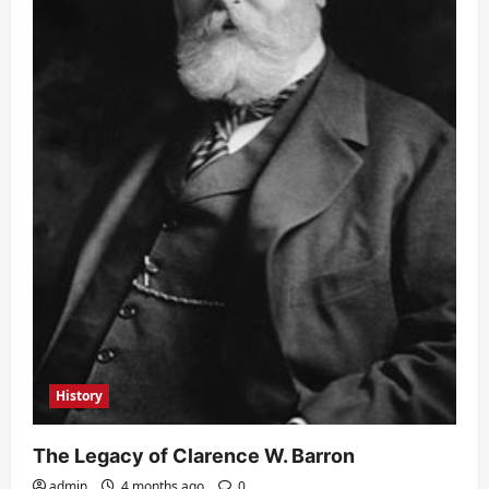
History
The Legacy of Clarence W. Barron
admin
4 months ago
0