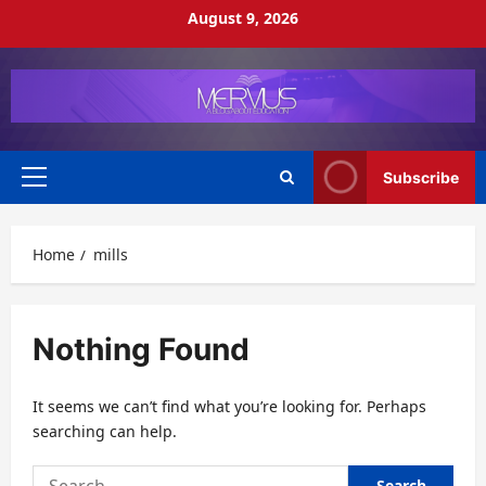
Skip
August 9, 2026
to
content
Subscribe
Primary
Menu
Home
mills
Nothing Found
It seems we can’t find what you’re looking for. Perhaps
searching can help.
Search