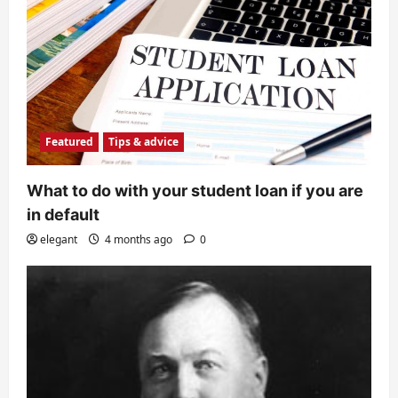
Featured
Tips & advice
What to do with your student loan if you are
in default
elegant
4 months ago
0