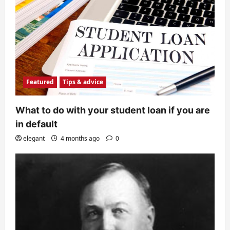
Featured
Tips & advice
What to do with your student loan if you are
in default
elegant
4 months ago
0