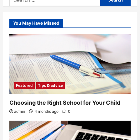
for:
You May Have Missed
Featured
Tips & advice
Choosing the Right School for Your Child
admin
4 months ago
0