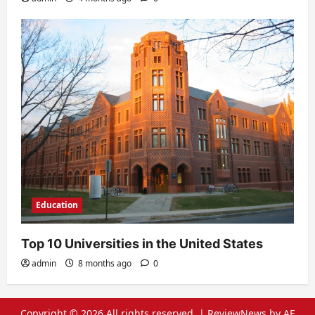
Education
Top 10 Universities in the United States
admin
8 months ago
0
Copyright © 2026 All rights reserved.
|
ReviewNews
by AF