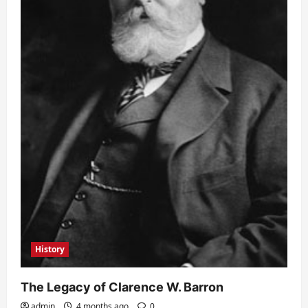
History
The Legacy of Clarence W. Barron
admin
4 months ago
0