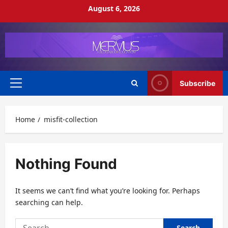
Skip
August 6, 2026
to
content
Subscribe
Primary
Menu
Home
misfit-collection
Nothing Found
It seems we can’t find what you’re looking for. Perhaps
searching can help.
Search