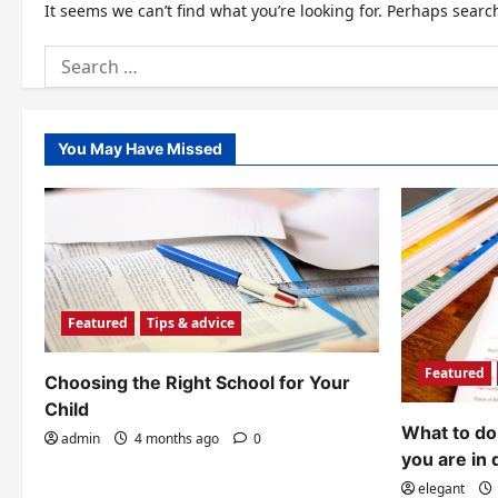
It seems we can’t find what you’re looking for. Perhaps searc
Search
for:
You May Have Missed
Featured
Tips & advice
Featured
Choosing the Right School for Your
Child
What to do 
admin
4 months ago
0
you are in 
elegant