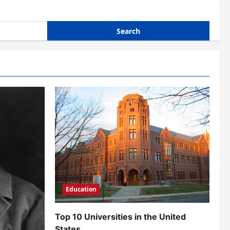
Education
Top 10 Universities in the United
States