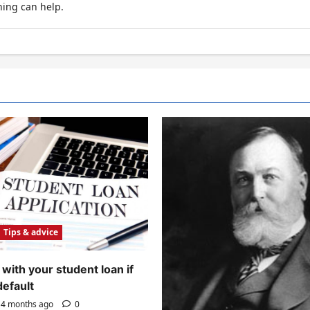
hing can help.
Tips & advice
with your student loan if
default
4 months ago
0