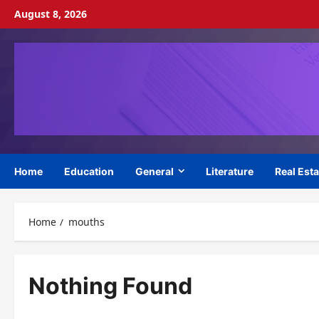
Skip
August 8, 2026
to
content
Home
Education
General
Literature
Real Esta
Home
mouths
Nothing Found