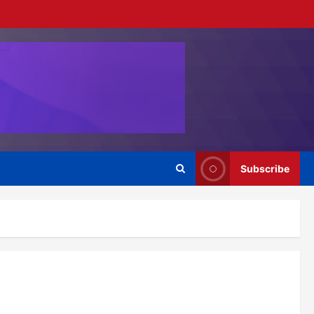
Subscribe