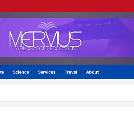
te
Science
Services
Travel
About