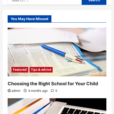
for:
You May Have Missed
Featured
Tips & advice
Choosing the Right School for Your Child
admin
4 months ago
0