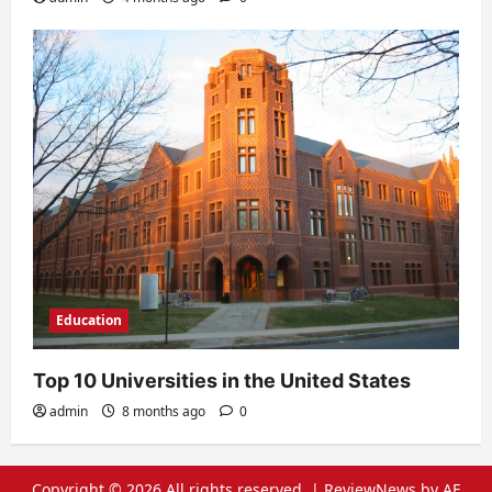
Education
Top 10 Universities in the United States
admin
8 months ago
0
Copyright © 2026 All rights reserved.
|
ReviewNews
by AF