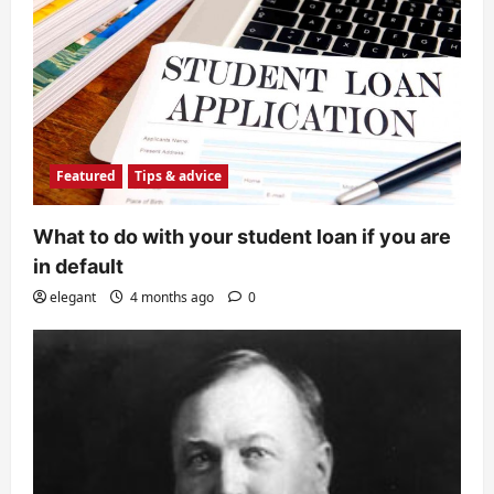
Featured
Tips & advice
What to do with your student loan if you are
in default
elegant
4 months ago
0