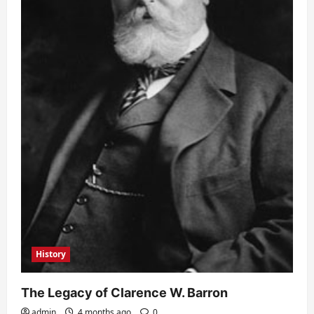
History
The Legacy of Clarence W. Barron
admin
4 months ago
0