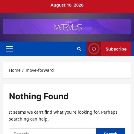
Skip
August 10, 2026
to
content
Subscribe
Primary
Menu
Home
move-forward
Nothing Found
It seems we can’t find what you’re looking for. Perhaps
searching can help.
Search