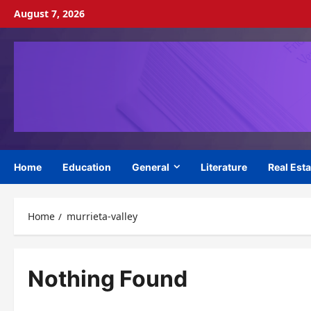
Skip
August 7, 2026
to
content
Home
Education
General
Literature
Real Esta
Home
murrieta-valley
Nothing Found