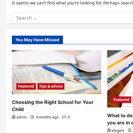
It seems we can’t find what you’re looking for. Perhaps searc
Search
for:
You May Have Missed
Featured
Tips & advice
Featured
Choosing the Right School for Your
Child
What to do 
admin
4 months ago
0
you are in 
elegant