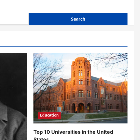
Education
Top 10 Universities in the United
States