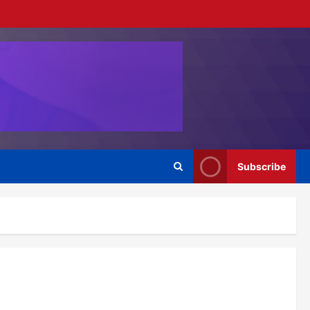
Subscribe