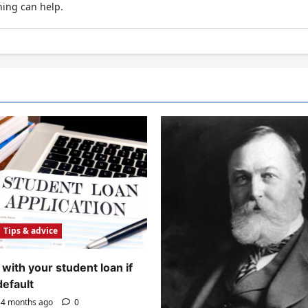
hing can help.
Tips & advice
with your student loan if
default
4 months ago
0