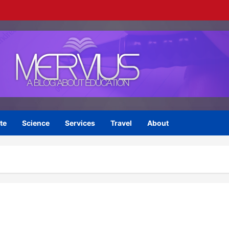
te
Science
Services
Travel
About