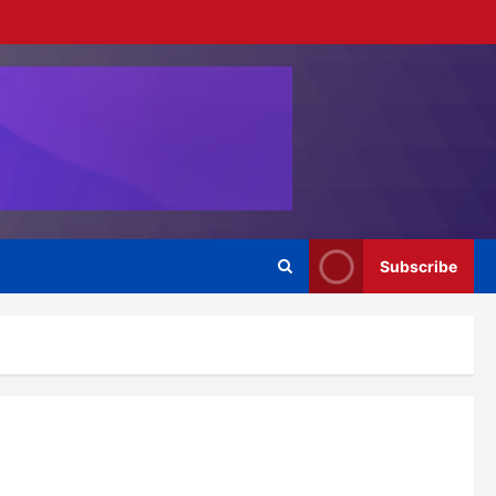
Subscribe