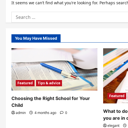
It seems we can’t find what you’re looking for. Perhaps searc
Search
for:
You May Have Missed
Featured
Tips & advice
Featured
Choosing the Right School for Your
Child
What to do 
admin
4 months ago
0
you are in 
elegant