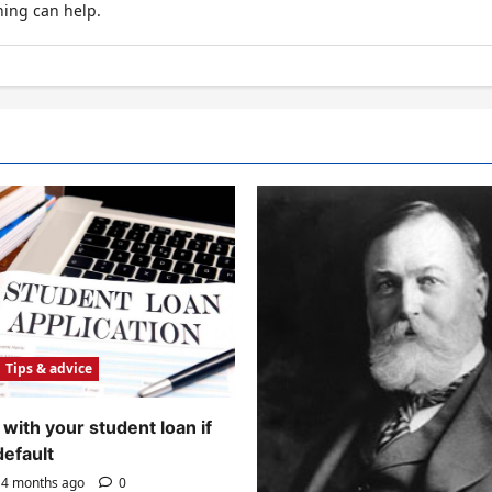
hing can help.
Tips & advice
with your student loan if
default
4 months ago
0