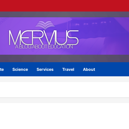
te
Science
Services
Travel
About