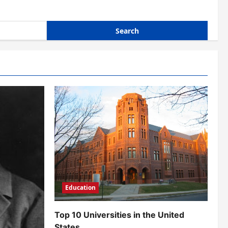
Education
Top 10 Universities in the United
States