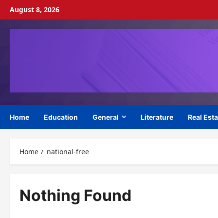
Skip
August 8, 2026
to
content
Home
Education
General
Literature
Real Esta
Home
national-free
Nothing Found