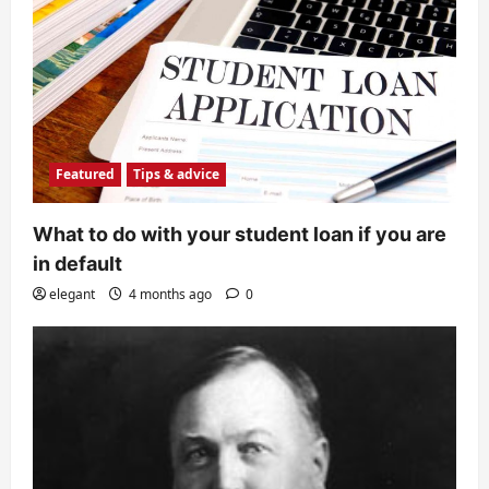
Featured
Tips & advice
What to do with your student loan if you are
in default
elegant
4 months ago
0