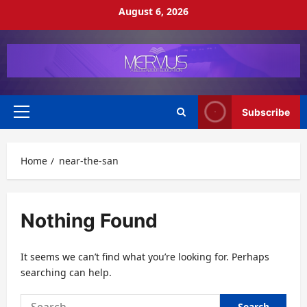
Skip
August 6, 2026
to
content
Subscribe
Primary
Menu
Home
near-the-san
Nothing Found
It seems we can’t find what you’re looking for. Perhaps
searching can help.
Search