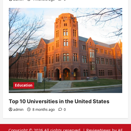
Education
Top 10 Universities in the United States
admin
8 months ago
0
Copyright © 2026 All rights reserved.
|
ReviewNews
by AF