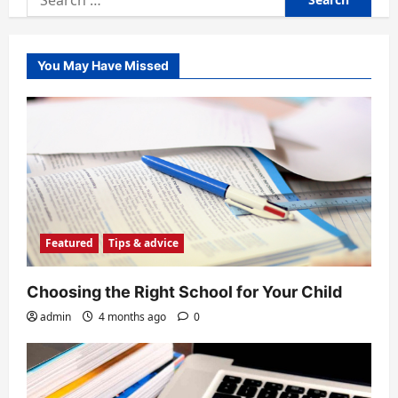
for:
You May Have Missed
Featured
Tips & advice
Choosing the Right School for Your Child
admin
4 months ago
0