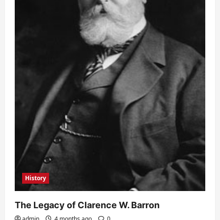
History
The Legacy of Clarence W. Barron
admin
4 months ago
0