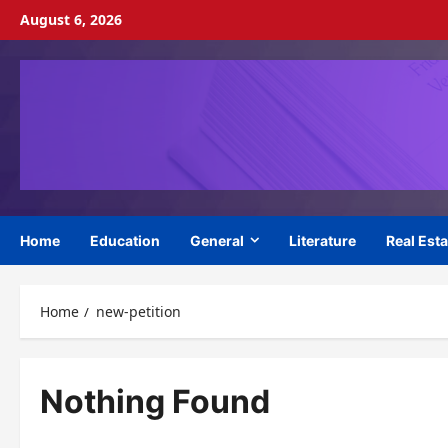
Skip
August 6, 2026
to
content
Home
Education
General
Literature
Real Esta
Home
new-petition
Nothing Found