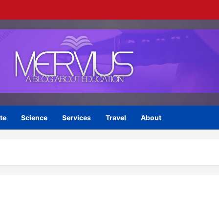
te
Science
Services
Travel
About