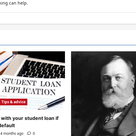
hing can help.
Tips & advice
with your student loan if
default
4 months ago
0