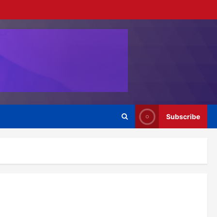
Subscribe