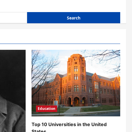
Education
Top 10 Universities in the United
States