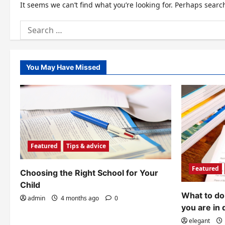
It seems we can’t find what you’re looking for. Perhaps searc
Search
for:
You May Have Missed
Featured
Tips & advice
Featured
Choosing the Right School for Your
Child
What to do 
admin
4 months ago
0
you are in 
elegant