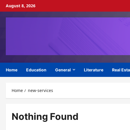
Skip
August 8, 2026
to
content
Home
Education
General
Literature
Real Esta
Home
new-services
Nothing Found