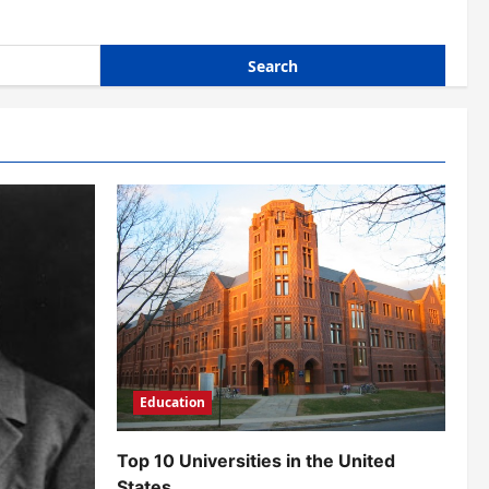
Education
Top 10 Universities in the United
States