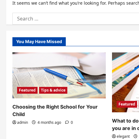
It seems we can’t find what you’re looking for. Perhaps searc
Search
for:
You May Have Missed
Featured
Tips & advice
Featured
Choosing the Right School for Your
Child
What to do 
admin
4 months ago
0
you are in 
elegant