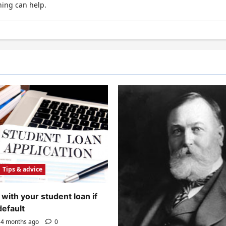
hing can help.
Tips & advice
with your student loan if
default
4 months ago
0