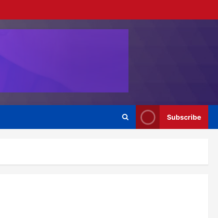
Subscribe