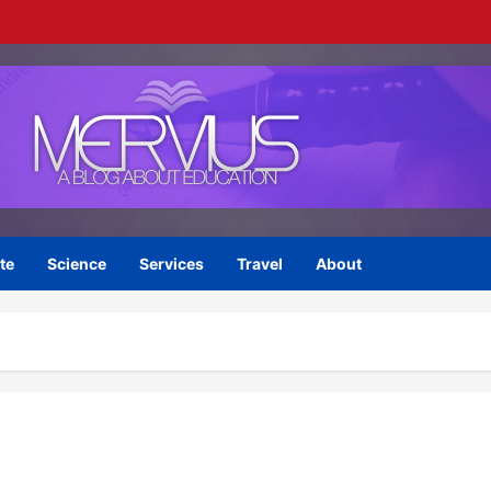
te
Science
Services
Travel
About