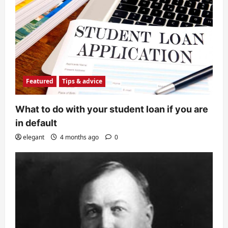
Featured
Tips & advice
What to do with your student loan if you are
in default
elegant
4 months ago
0