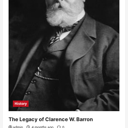
History
The Legacy of Clarence W. Barron
admin
4 months ago
0