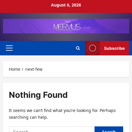
Skip
August 6, 2026
to
content
Subscribe
Primary
Menu
Home
next-few
Nothing Found
It seems we can’t find what you’re looking for. Perhaps
searching can help.
Search