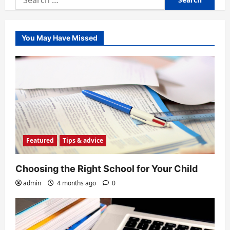
for:
You May Have Missed
Featured
Tips & advice
Choosing the Right School for Your Child
admin
4 months ago
0