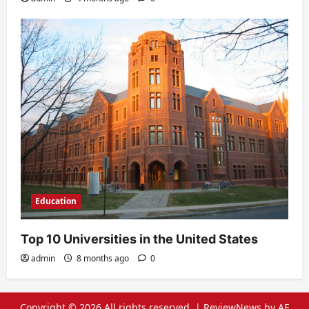
Education
Top 10 Universities in the United States
admin
8 months ago
0
Copyright © 2026 All rights reserved.
|
ReviewNews
by AF