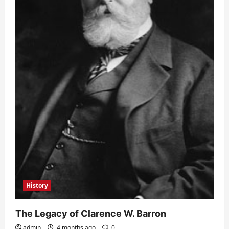
History
The Legacy of Clarence W. Barron
admin
4 months ago
0