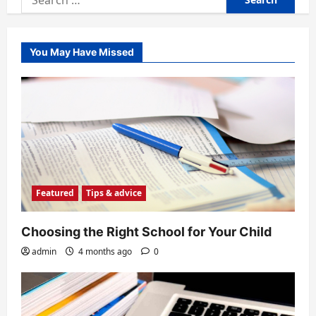
for:
You May Have Missed
Featured
Tips & advice
Choosing the Right School for Your Child
admin
4 months ago
0