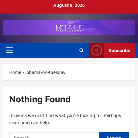
Skip
August 8, 2026
to
content
Subscribe
Primary
Menu
Home
obama-on-tuesday
Nothing Found
It seems we can’t find what you’re looking for. Perhaps
searching can help.
Search