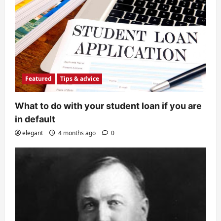
Featured
Tips & advice
What to do with your student loan if you are
in default
elegant
4 months ago
0