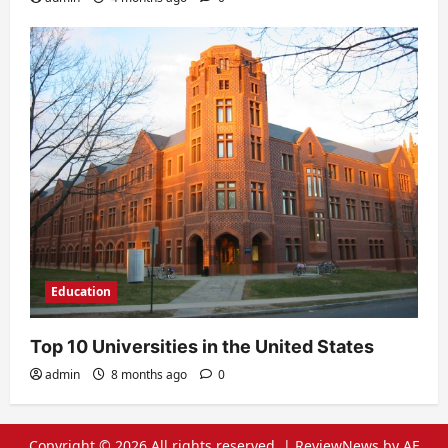
Education
Top 10 Universities in the United States
admin
8 months ago
0
Copyright © 2026 All rights reserved.
|
ReviewNews
by AF