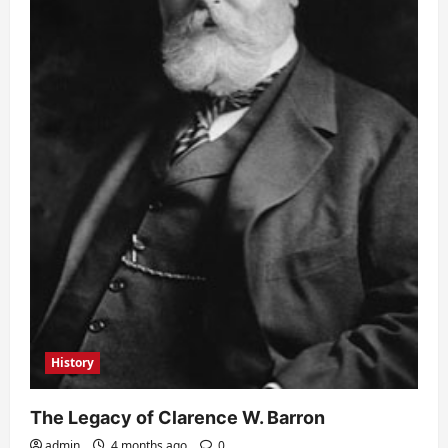
History
The Legacy of Clarence W. Barron
admin
4 months ago
0