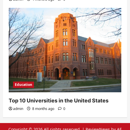
Education
Top 10 Universities in the United States
admin
8 months ago
0
Copyright © 2026 All rights reserved.
|
ReviewNews
by AF