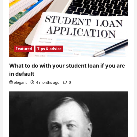
Featured
Tips & advice
What to do with your student loan if you are
in default
elegant
4 months ago
0