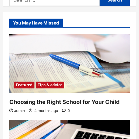
for:
You May Have Missed
Featured
Tips & advice
Choosing the Right School for Your Child
admin
4 months ago
0