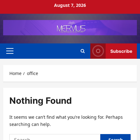
Skip
August 7, 2026
to
content
Subscribe
Primary
Menu
Home
office
Nothing Found
It seems we can’t find what you’re looking for. Perhaps
searching can help.
Search