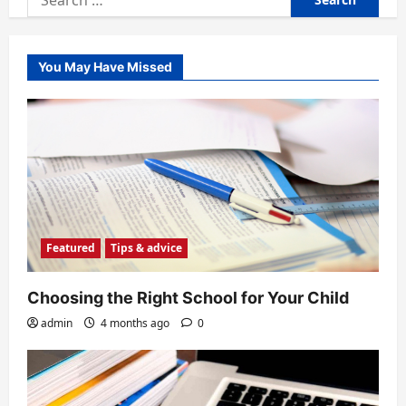
for:
You May Have Missed
Featured
Tips & advice
Choosing the Right School for Your Child
admin
4 months ago
0