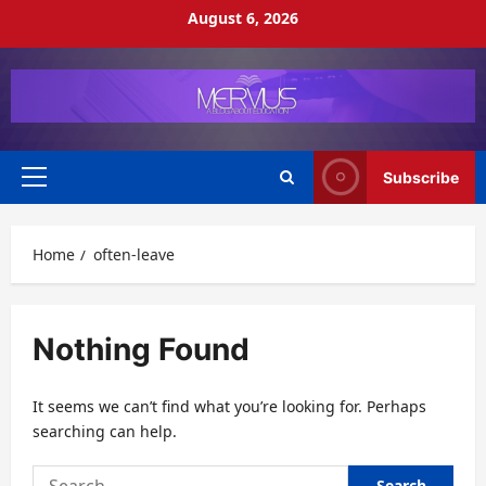
Skip
August 6, 2026
to
content
Subscribe
Primary
Menu
Home
often-leave
Nothing Found
It seems we can’t find what you’re looking for. Perhaps
searching can help.
Search