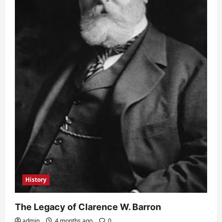
History
The Legacy of Clarence W. Barron
admin
4 months ago
0