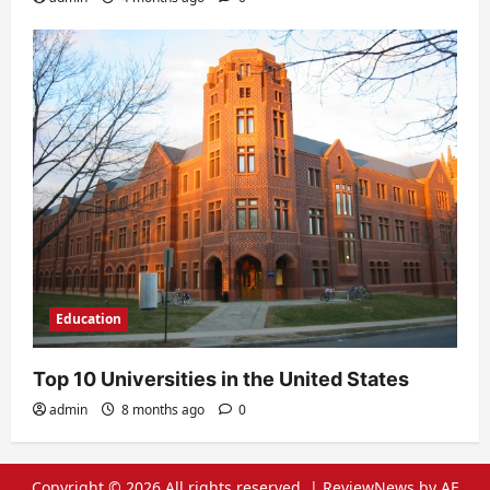
Education
Top 10 Universities in the United States
admin
8 months ago
0
Copyright © 2026 All rights reserved.
|
ReviewNews
by AF