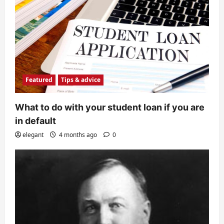
Featured
Tips & advice
What to do with your student loan if you are
in default
elegant
4 months ago
0