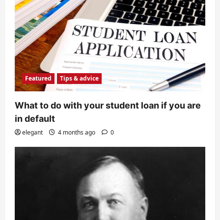
Featured
Tips & advice
What to do with your student loan if you are
in default
elegant
4 months ago
0