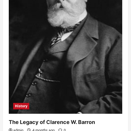
History
The Legacy of Clarence W. Barron
admin
4 months ago
0