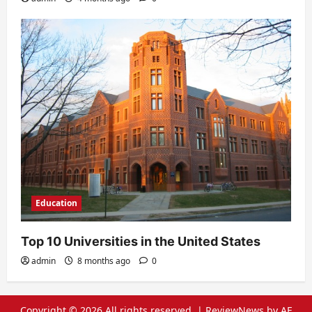
Education
Top 10 Universities in the United States
admin
8 months ago
0
Copyright © 2026 All rights reserved.
|
ReviewNews
by AF