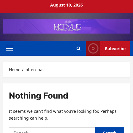
Skip
August 10, 2026
to
content
Subscribe
Primary
Menu
Home
often-pass
Nothing Found
It seems we can’t find what you’re looking for. Perhaps
searching can help.
Search