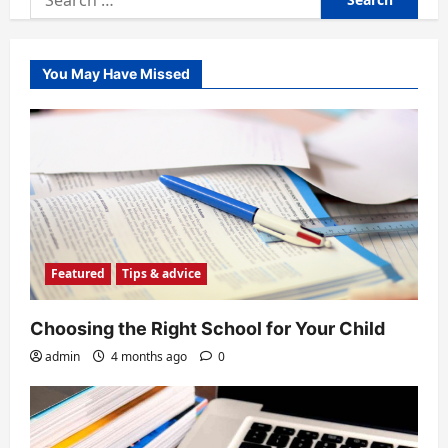
for:
You May Have Missed
Featured
Tips & advice
Choosing the Right School for Your Child
admin
4 months ago
0