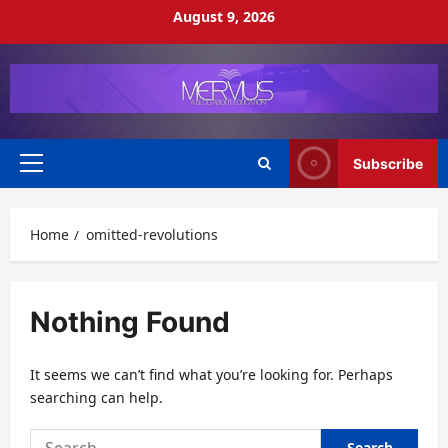
Skip
August 9, 2026
to
content
Subscribe
Primary
Menu
Home
omitted-revolutions
Nothing Found
It seems we can’t find what you’re looking for. Perhaps
searching can help.
Search