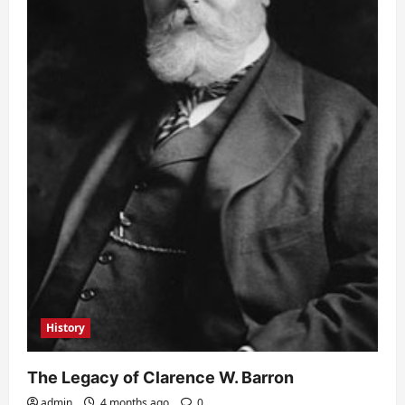
History
The Legacy of Clarence W. Barron
admin
4 months ago
0