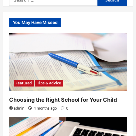
for:
You May Have Missed
Featured
Tips & advice
Choosing the Right School for Your Child
admin
4 months ago
0