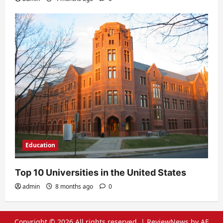
Education
Top 10 Universities in the United States
admin
8 months ago
0
Copyright © 2026 All rights reserved.
|
ReviewNews
by AF