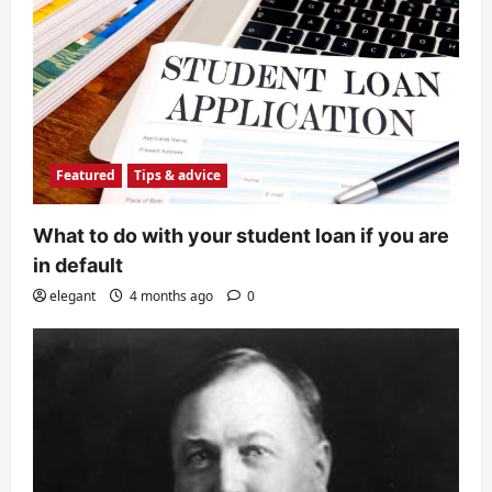
Featured
Tips & advice
What to do with your student loan if you are
in default
elegant
4 months ago
0