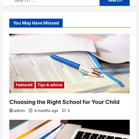
for:
You May Have Missed
Featured
Tips & advice
Choosing the Right School for Your Child
admin
4 months ago
0