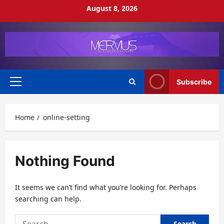
Skip
August 8, 2026
to
content
Subscribe
Primary
Menu
Home
online-setting
Nothing Found
It seems we can’t find what you’re looking for. Perhaps
searching can help.
Search