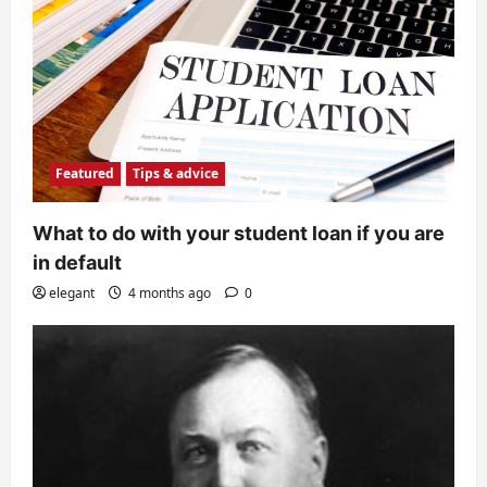
Featured
Tips & advice
What to do with your student loan if you are
in default
elegant
4 months ago
0