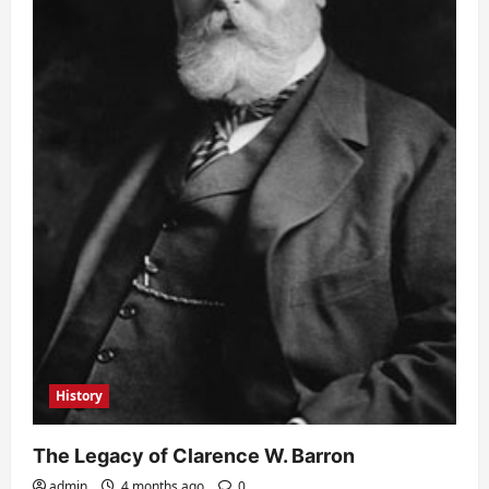
History
The Legacy of Clarence W. Barron
admin
4 months ago
0