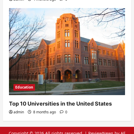
Education
Top 10 Universities in the United States
admin
8 months ago
0
Copyright © 2026 All rights reserved.
|
ReviewNews
by AF