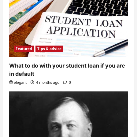
Featured
Tips & advice
What to do with your student loan if you are
in default
elegant
4 months ago
0