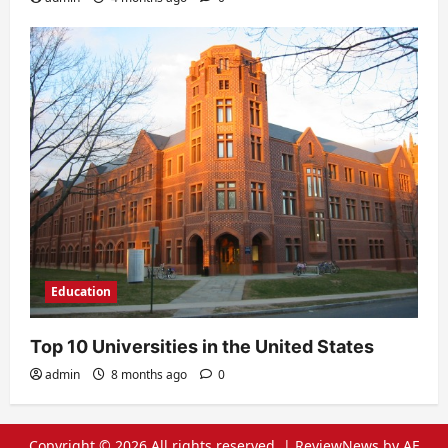
Education
Top 10 Universities in the United States
admin
8 months ago
0
Copyright © 2026 All rights reserved.
|
ReviewNews
by AF