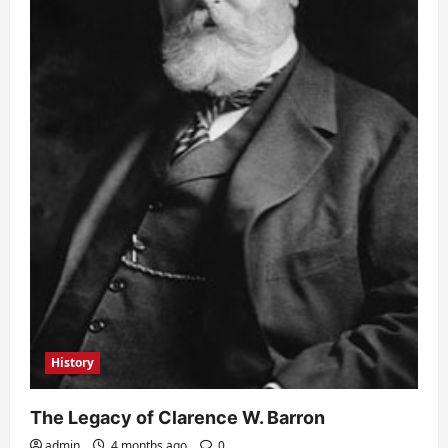
History
The Legacy of Clarence W. Barron
admin
4 months ago
0