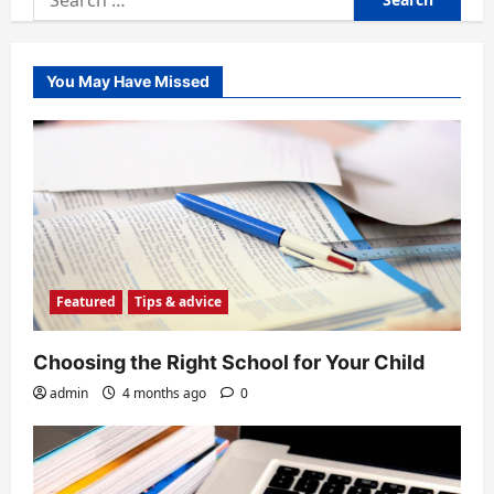
for:
You May Have Missed
Featured
Tips & advice
Choosing the Right School for Your Child
admin
4 months ago
0