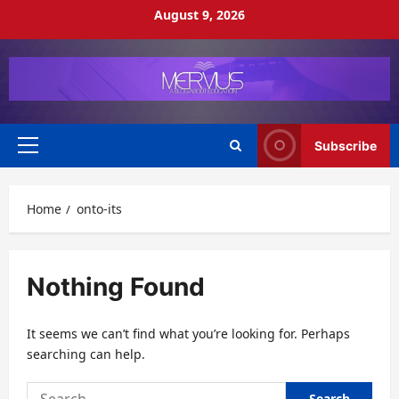
Skip
August 9, 2026
to
content
Subscribe
Primary
Menu
Home
onto-its
Nothing Found
It seems we can’t find what you’re looking for. Perhaps
searching can help.
Search