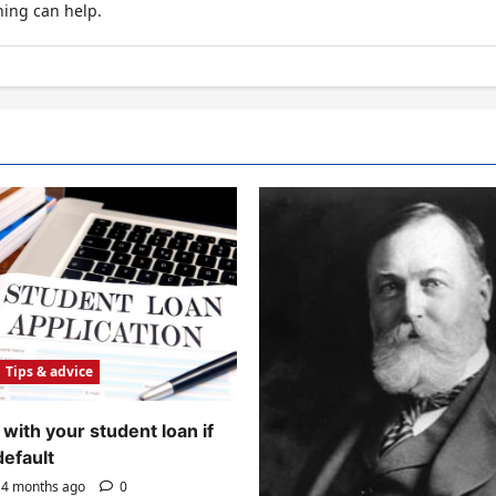
hing can help.
Tips & advice
with your student loan if
default
4 months ago
0