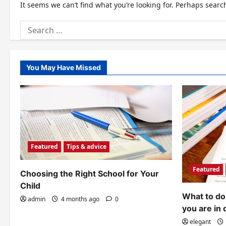
It seems we can’t find what you’re looking for. Perhaps searc
Search
for:
You May Have Missed
Featured
Tips & advice
Featured
Choosing the Right School for Your
Child
What to do 
admin
4 months ago
0
you are in 
elegant