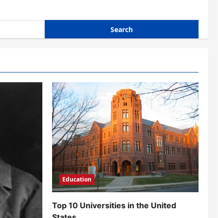
Education
Top 10 Universities in the United
States