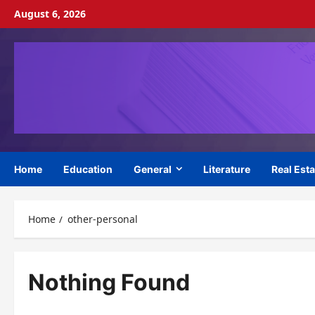
Skip
August 6, 2026
to
content
Home
Education
General
Literature
Real Esta
Home
other-personal
Nothing Found