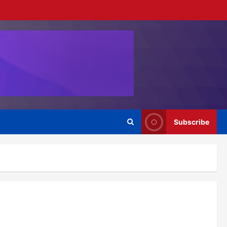
Subscribe