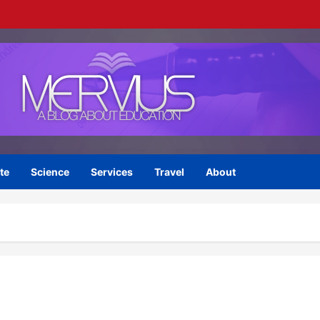
te
Science
Services
Travel
About