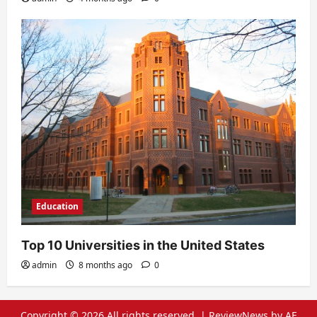
Education
Top 10 Universities in the United States
admin
8 months ago
0
Copyright © 2026 All rights reserved.
|
ReviewNews
by AF