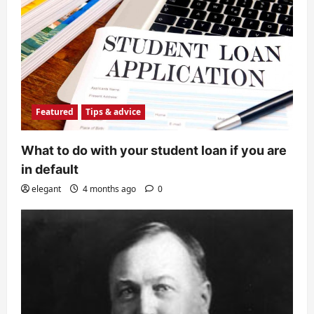
Featured
Tips & advice
What to do with your student loan if you are
in default
elegant
4 months ago
0