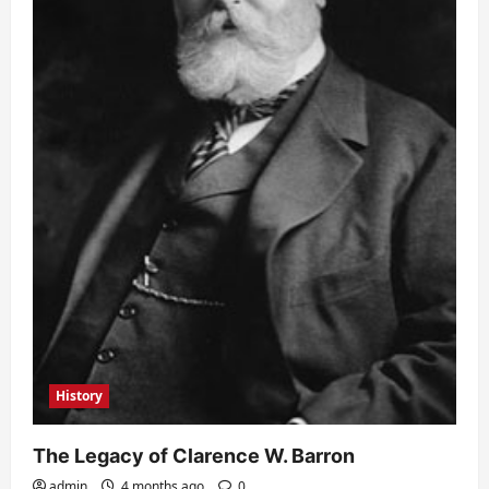
History
The Legacy of Clarence W. Barron
admin
4 months ago
0