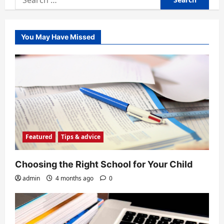
for:
You May Have Missed
Featured
Tips & advice
Choosing the Right School for Your Child
admin
4 months ago
0