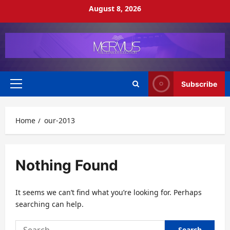
Skip
August 8, 2026
to
content
Subscribe
Primary
Menu
Home
our-2013
Nothing Found
It seems we can’t find what you’re looking for. Perhaps
searching can help.
Search