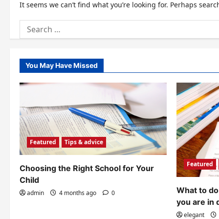
It seems we can’t find what you’re looking for. Perhaps searc
Search
for:
You May Have Missed
Featured
Tips & advice
Featured
Choosing the Right School for Your
Child
What to do 
admin
4 months ago
0
you are in 
elegant