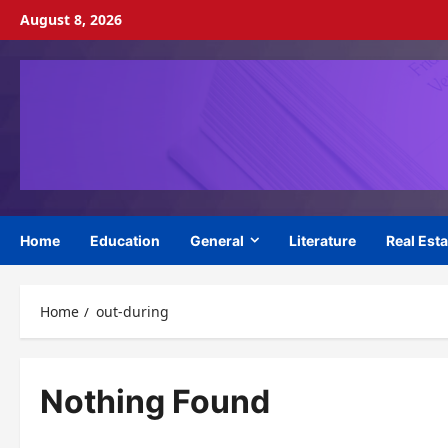
Skip
August 8, 2026
to
content
Home
Education
General
Literature
Real Esta
Home
out-during
Nothing Found