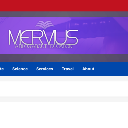
te
Science
Services
Travel
About