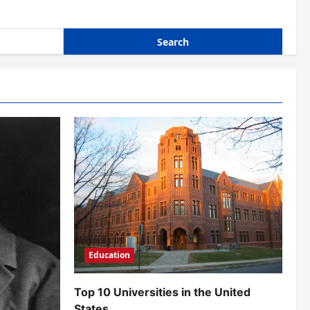
Education
Top 10 Universities in the United
States