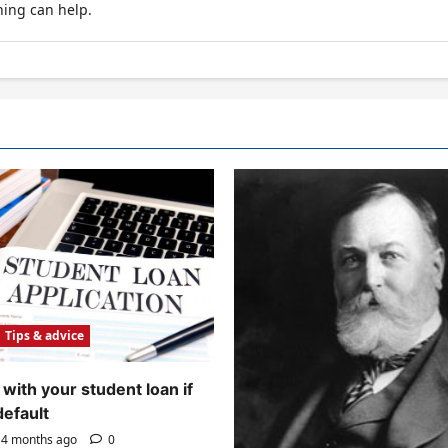
hing can help.
Tips & advice
with your student loan if
default
4 months ago
0