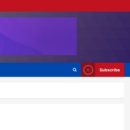
Subscribe