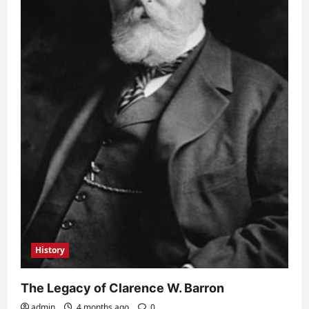
History
The Legacy of Clarence W. Barron
admin
4 months ago
0