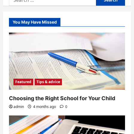
for:
You May Have Missed
Featured
Tips & advice
Choosing the Right School for Your Child
admin
4 months ago
0