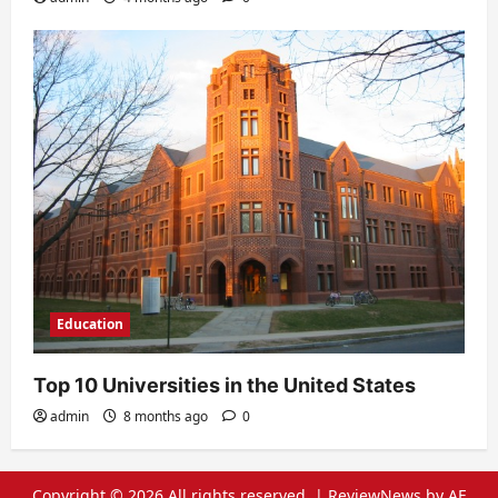
Education
Top 10 Universities in the United States
admin
8 months ago
0
Copyright © 2026 All rights reserved.
|
ReviewNews
by AF