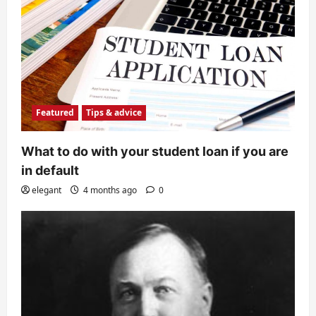
Featured
Tips & advice
What to do with your student loan if you are
in default
elegant
4 months ago
0