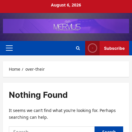
Skip
August 6, 2026
to
content
Subscribe
Primary
Menu
Home
over-their
Nothing Found
It seems we can’t find what you’re looking for. Perhaps
searching can help.
Search