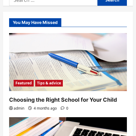
for:
You May Have Missed
Featured
Tips & advice
Choosing the Right School for Your Child
admin
4 months ago
0