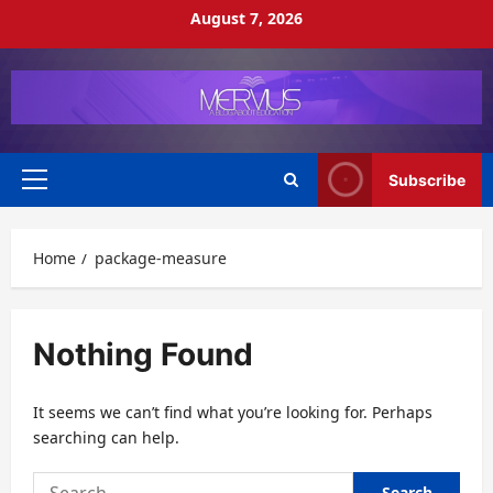
Skip
August 7, 2026
to
content
Subscribe
Primary
Menu
Home
package-measure
Nothing Found
It seems we can’t find what you’re looking for. Perhaps
searching can help.
Search