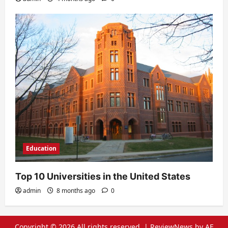
Education
Top 10 Universities in the United States
admin
8 months ago
0
Copyright © 2026 All rights reserved.
|
ReviewNews
by AF