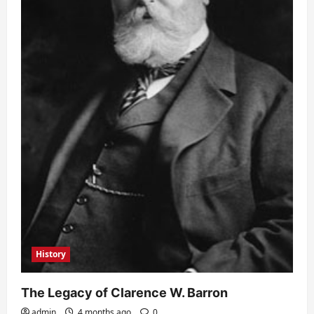
History
The Legacy of Clarence W. Barron
admin
4 months ago
0