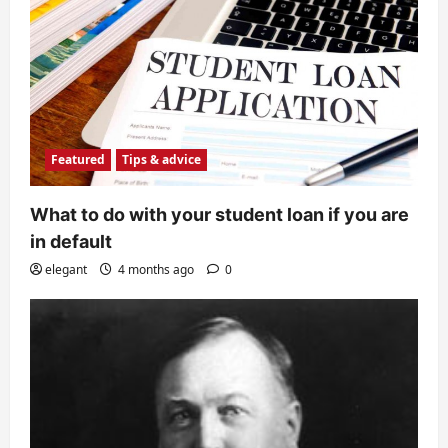
Featured
Tips & advice
What to do with your student loan if you are
in default
elegant
4 months ago
0