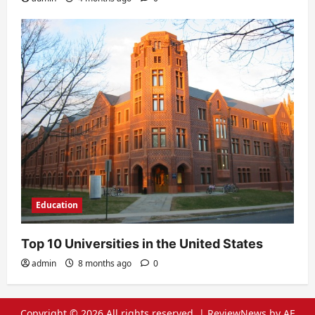
Education
Top 10 Universities in the United States
admin
8 months ago
0
Copyright © 2026 All rights reserved.
|
ReviewNews
by AF