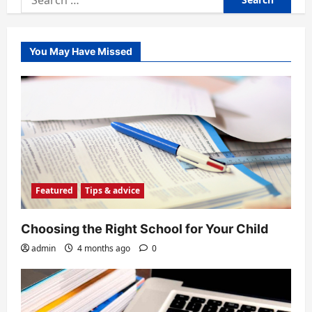
for:
You May Have Missed
Featured
Tips & advice
Choosing the Right School for Your Child
admin
4 months ago
0