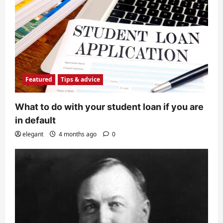
Featured
Tips & advice
What to do with your student loan if you are
in default
elegant
4 months ago
0