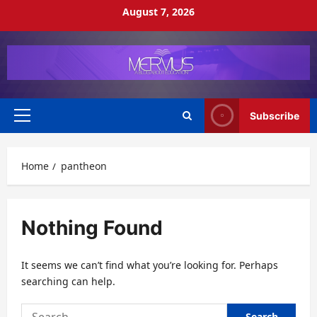
Skip
August 7, 2026
to
content
Subscribe
Primary
Menu
Home
pantheon
Nothing Found
It seems we can’t find what you’re looking for. Perhaps
searching can help.
Search