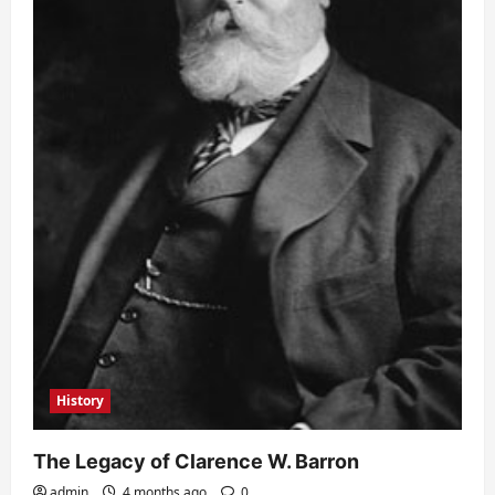
History
The Legacy of Clarence W. Barron
admin
4 months ago
0