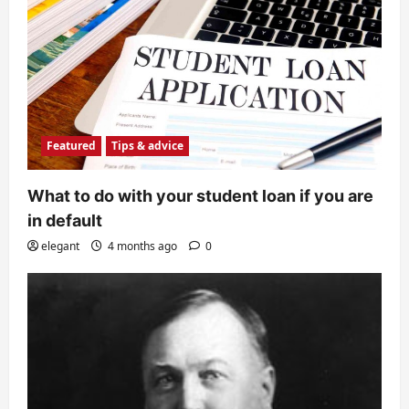
Featured
Tips & advice
What to do with your student loan if you are
in default
elegant
4 months ago
0