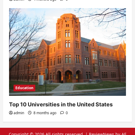
Education
Top 10 Universities in the United States
admin
8 months ago
0
Copyright © 2026 All rights reserved.
|
ReviewNews
by AF