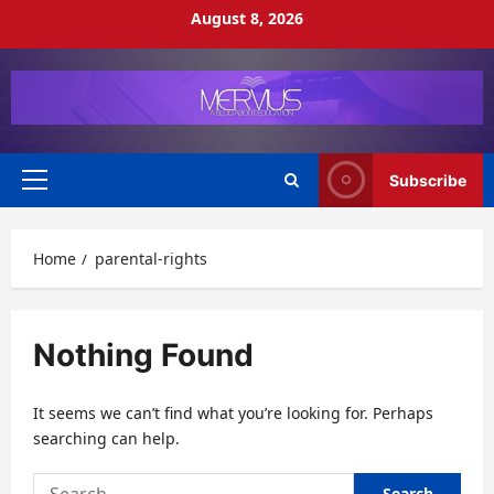
Skip
August 8, 2026
to
content
Subscribe
Primary
Menu
Home
parental-rights
Nothing Found
It seems we can’t find what you’re looking for. Perhaps
searching can help.
Search