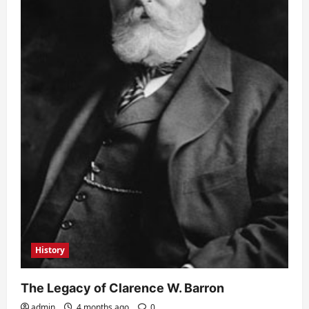
History
The Legacy of Clarence W. Barron
admin
4 months ago
0