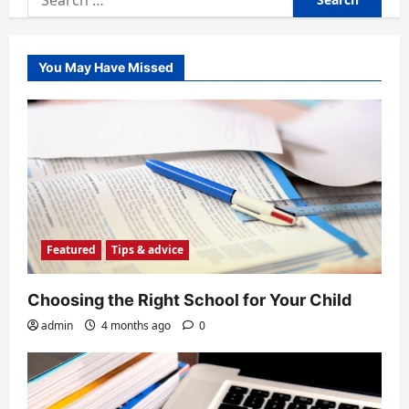
for:
You May Have Missed
Featured
Tips & advice
Choosing the Right School for Your Child
admin
4 months ago
0