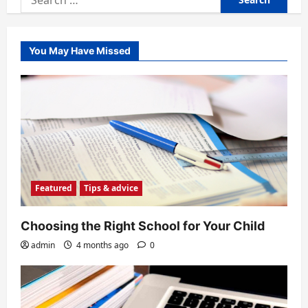
for:
You May Have Missed
Featured
Tips & advice
Choosing the Right School for Your Child
admin
4 months ago
0