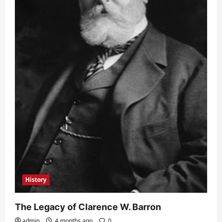
History
The Legacy of Clarence W. Barron
admin
4 months ago
0