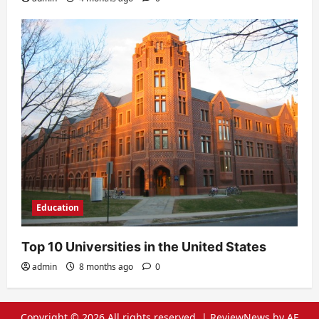
Education
Top 10 Universities in the United States
admin
8 months ago
0
Copyright © 2026 All rights reserved.
|
ReviewNews
by AF