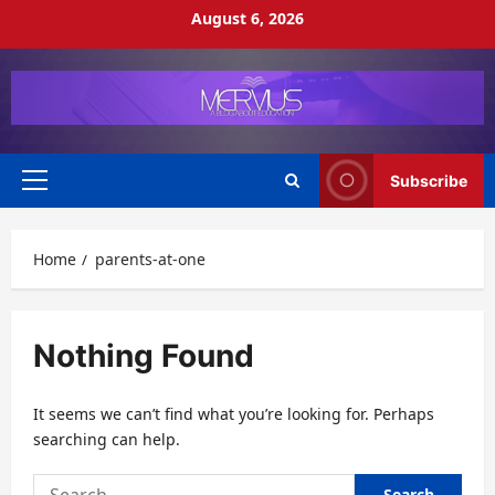
Skip
August 6, 2026
to
content
Subscribe
Primary
Menu
Home
parents-at-one
Nothing Found
It seems we can’t find what you’re looking for. Perhaps
searching can help.
Search