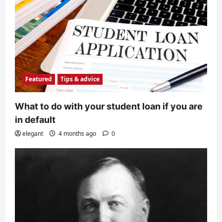
Featured
Tips & advice
What to do with your student loan if you are
in default
elegant
4 months ago
0