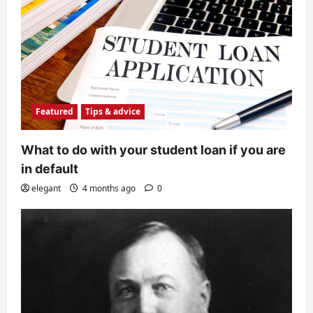
Featured
Tips & advice
What to do with your student loan if you are
in default
elegant
4 months ago
0