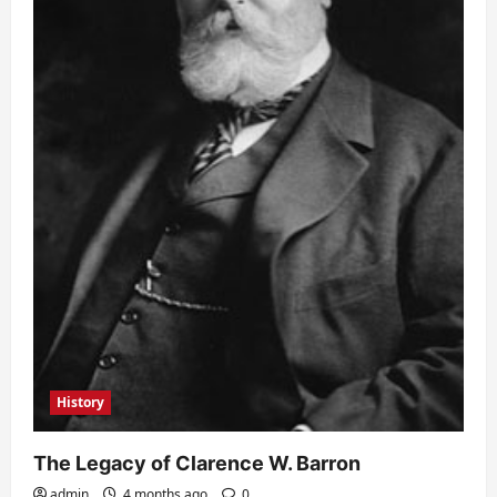
History
The Legacy of Clarence W. Barron
admin
4 months ago
0