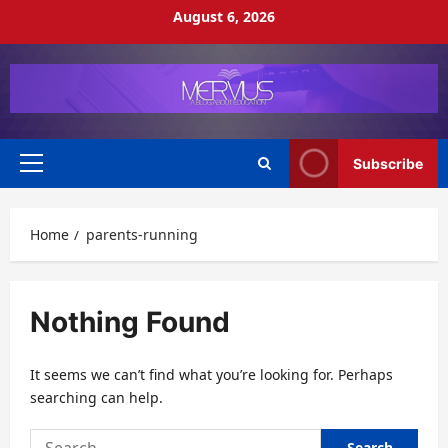
Skip
August 6, 2026
to
content
Subscribe
Primary
Menu
Home
parents-running
Nothing Found
It seems we can’t find what you’re looking for. Perhaps
searching can help.
Search