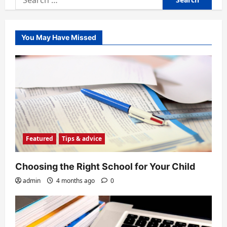
for:
You May Have Missed
Featured
Tips & advice
Choosing the Right School for Your Child
admin
4 months ago
0