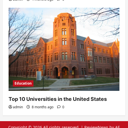
Education
Top 10 Universities in the United States
admin
8 months ago
0
Copyright © 2026 All rights reserved.
|
ReviewNews
by AF