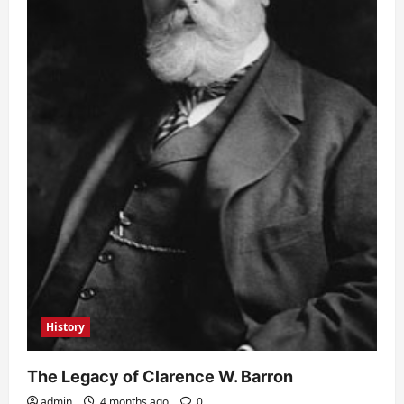
History
The Legacy of Clarence W. Barron
admin
4 months ago
0