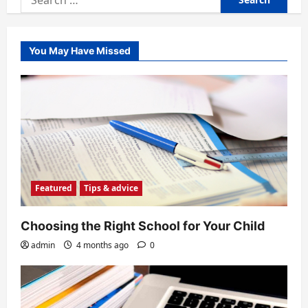
for:
You May Have Missed
Featured
Tips & advice
Choosing the Right School for Your Child
admin
4 months ago
0