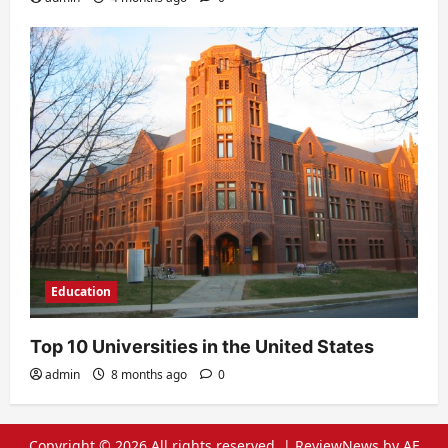
Education
Top 10 Universities in the United States
admin
8 months ago
0
Copyright © 2026 All rights reserved.
|
ReviewNews
by AF