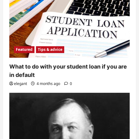
Featured
Tips & advice
What to do with your student loan if you are
in default
elegant
4 months ago
0