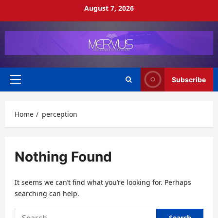
Skip
August 7, 2026
to
content
Subscribe
Primary
Menu
Home
perception
Nothing Found
It seems we can’t find what you’re looking for. Perhaps
searching can help.
Search