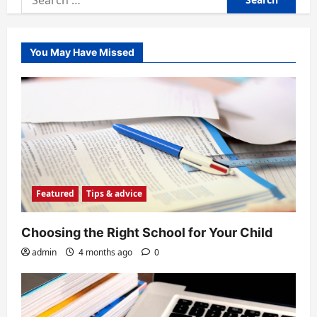
for:
You May Have Missed
Featured
Tips & advice
Choosing the Right School for Your Child
admin
4 months ago
0