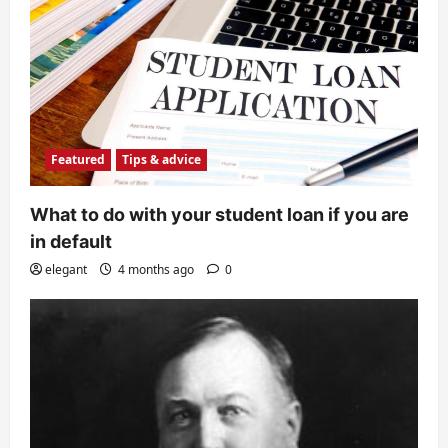
Featured
Tips & advice
What to do with your student loan if you are
in default
elegant
4 months ago
0