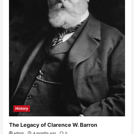
History
The Legacy of Clarence W. Barron
admin
4 months ago
0