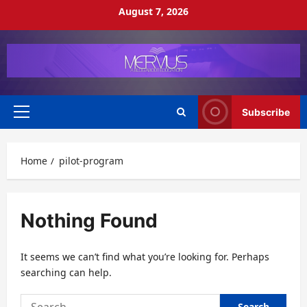
Skip
August 7, 2026
to
content
Subscribe
Primary
Menu
Home
pilot-program
Nothing Found
It seems we can’t find what you’re looking for. Perhaps
searching can help.
Search