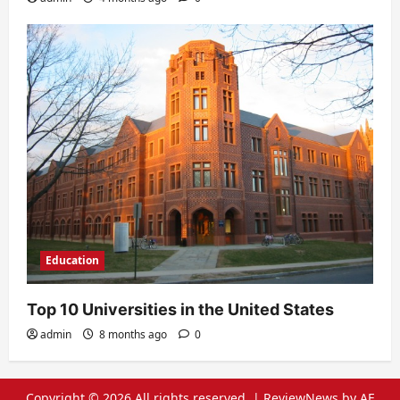
Education
Top 10 Universities in the United States
admin
8 months ago
0
Copyright © 2026 All rights reserved.
|
ReviewNews
by AF