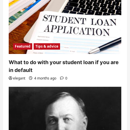
Featured
Tips & advice
What to do with your student loan if you are
in default
elegant
4 months ago
0