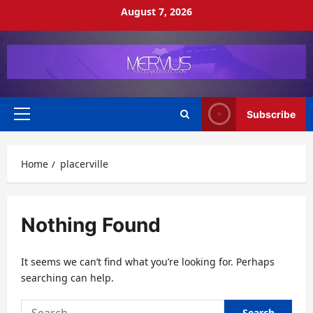
Skip
August 7, 2026
to
content
Subscribe
Primary
Menu
Home
placerville
Nothing Found
It seems we can’t find what you’re looking for. Perhaps
searching can help.
Search