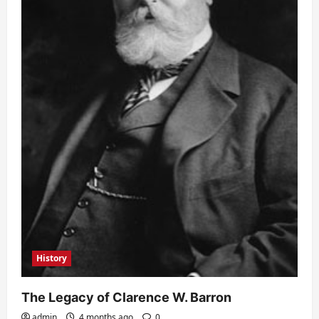
History
The Legacy of Clarence W. Barron
admin
4 months ago
0