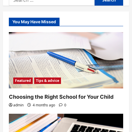
for:
You May Have Missed
Featured
Tips & advice
Choosing the Right School for Your Child
admin
4 months ago
0