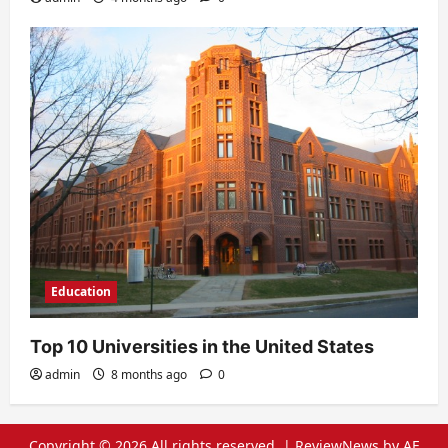
Education
Top 10 Universities in the United States
admin
8 months ago
0
Copyright © 2026 All rights reserved.
|
ReviewNews
by AF