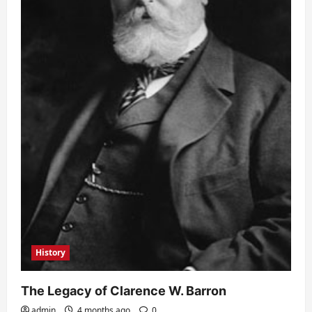
History
The Legacy of Clarence W. Barron
admin
4 months ago
0