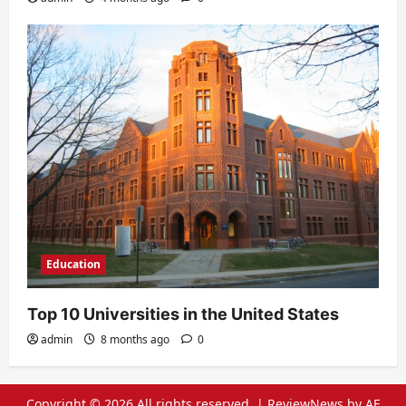
Education
Top 10 Universities in the United States
admin
8 months ago
0
Copyright © 2026 All rights reserved.
|
ReviewNews
by AF