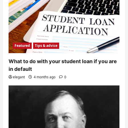
Featured
Tips & advice
What to do with your student loan if you are
in default
elegant
4 months ago
0