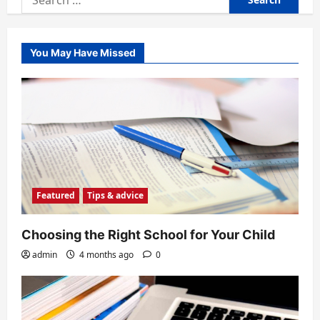
for:
You May Have Missed
Featured
Tips & advice
Choosing the Right School for Your Child
admin
4 months ago
0