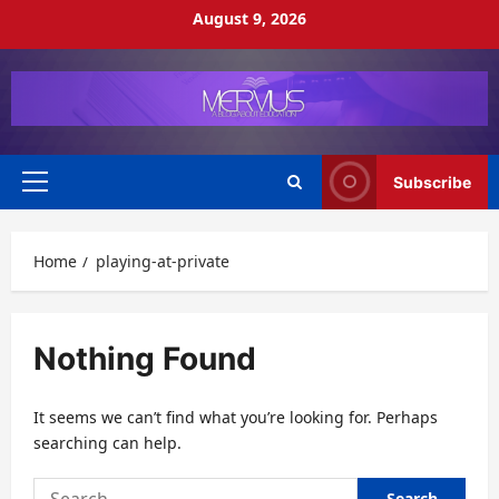
Skip
August 9, 2026
to
content
Subscribe
Primary
Menu
Home
playing-at-private
Nothing Found
It seems we can’t find what you’re looking for. Perhaps
searching can help.
Search