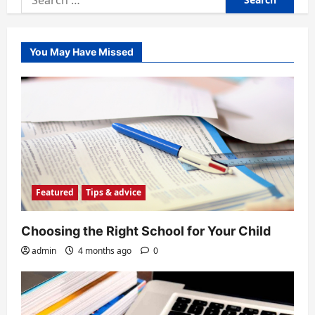
for:
You May Have Missed
Featured
Tips & advice
Choosing the Right School for Your Child
admin
4 months ago
0