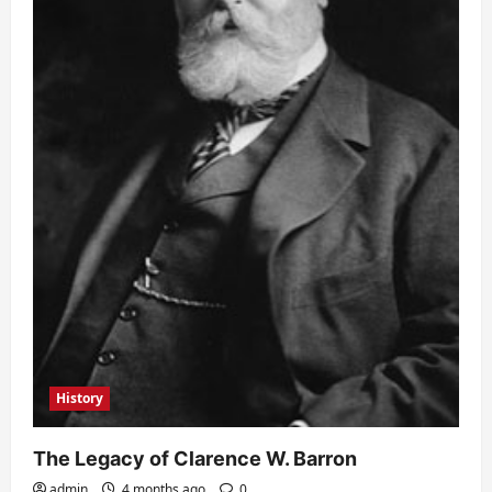
History
The Legacy of Clarence W. Barron
admin
4 months ago
0