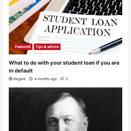
Featured
Tips & advice
What to do with your student loan if you are
in default
elegant
4 months ago
0