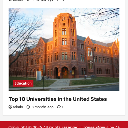
Education
Top 10 Universities in the United States
admin
8 months ago
0
Copyright © 2026 All rights reserved.
|
ReviewNews
by AF