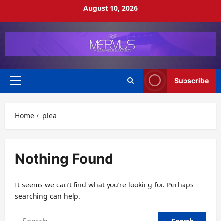
Skip
August 10, 2026
to
content
Subscribe
Primary
Menu
Home
plea
Nothing Found
It seems we can’t find what you’re looking for. Perhaps
searching can help.
Search