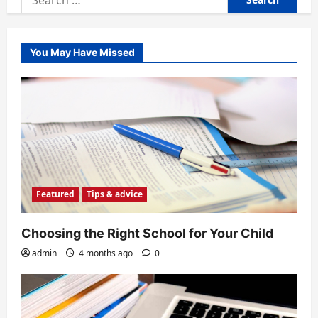
for:
You May Have Missed
Featured
Tips & advice
Choosing the Right School for Your Child
admin
4 months ago
0