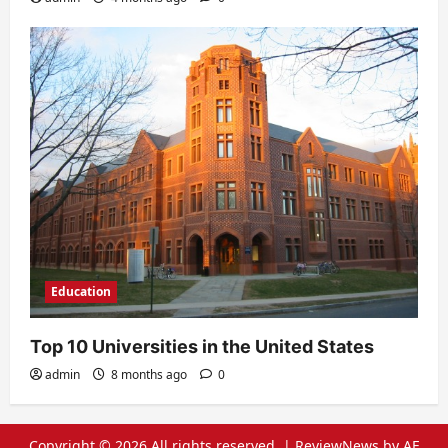
Education
Top 10 Universities in the United States
admin
8 months ago
0
Copyright © 2026 All rights reserved.
|
ReviewNews
by AF