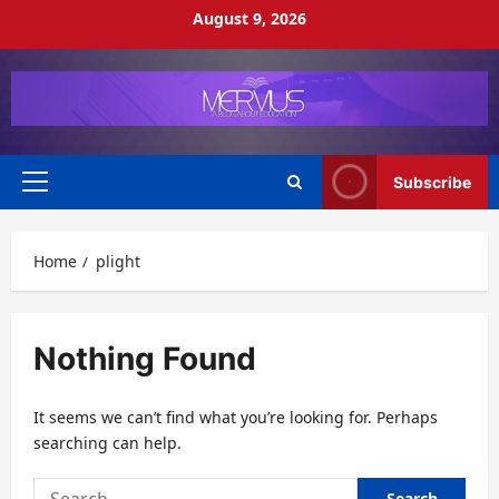
Skip
August 9, 2026
to
content
Subscribe
Primary
Menu
Home
plight
Nothing Found
It seems we can’t find what you’re looking for. Perhaps
searching can help.
Search