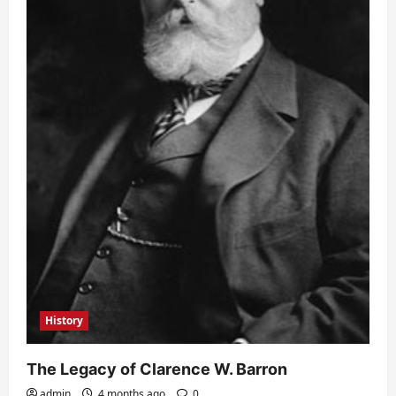
History
The Legacy of Clarence W. Barron
admin
4 months ago
0