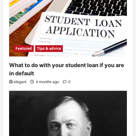
Featured
Tips & advice
What to do with your student loan if you are
in default
elegant
4 months ago
0