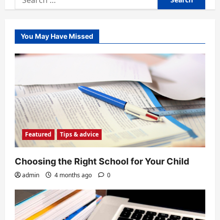
for:
You May Have Missed
Featured
Tips & advice
Choosing the Right School for Your Child
admin
4 months ago
0