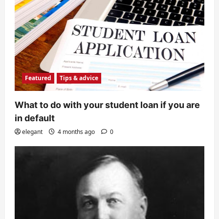
Featured
Tips & advice
What to do with your student loan if you are
in default
elegant
4 months ago
0