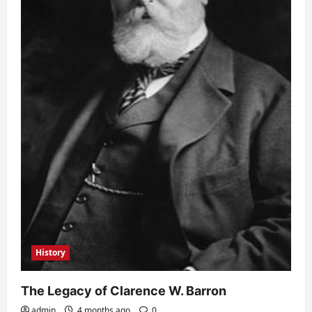
History
The Legacy of Clarence W. Barron
admin
4 months ago
0