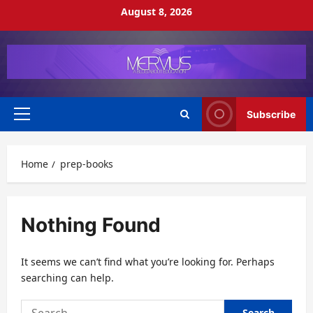
Skip
August 8, 2026
to
content
Subscribe
Primary
Menu
Home
prep-books
Nothing Found
It seems we can’t find what you’re looking for. Perhaps
searching can help.
Search