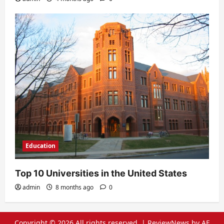
Education
Top 10 Universities in the United States
admin
8 months ago
0
Copyright © 2026 All rights reserved.
|
ReviewNews
by AF