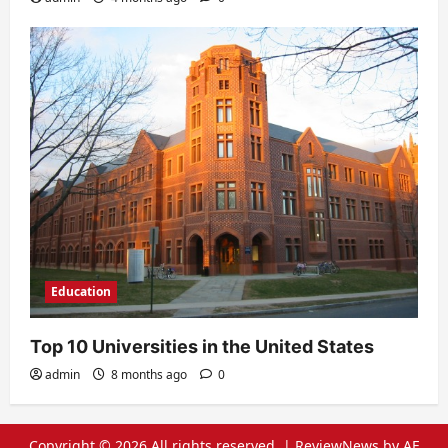
Education
Top 10 Universities in the United States
admin
8 months ago
0
Copyright © 2026 All rights reserved.
|
ReviewNews
by AF