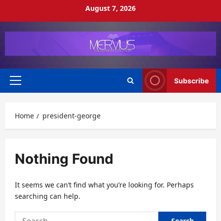
Skip
August 7, 2026
to
content
Subscribe
Primary
Menu
Home
president-george
Nothing Found
It seems we can’t find what you’re looking for. Perhaps
searching can help.
Search