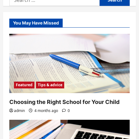
for:
You May Have Missed
Featured
Tips & advice
Choosing the Right School for Your Child
admin
4 months ago
0