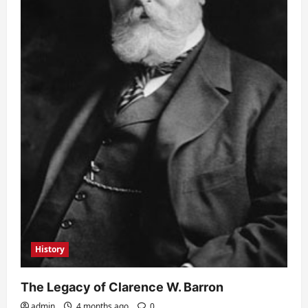
History
The Legacy of Clarence W. Barron
admin
4 months ago
0