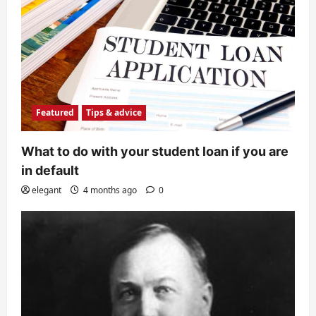
Featured
Tips & advice
What to do with your student loan if you are
in default
elegant
4 months ago
0