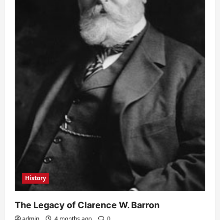
History
The Legacy of Clarence W. Barron
admin
4 months ago
0