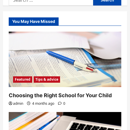
for:
You May Have Missed
Featured
Tips & advice
Choosing the Right School for Your Child
admin
4 months ago
0