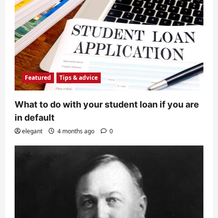
Featured
Tips & advice
What to do with your student loan if you are
in default
elegant
4 months ago
0