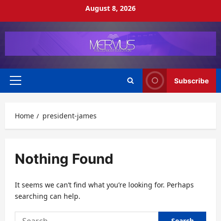
Skip
August 8, 2026
to
content
Subscribe
Primary
Menu
Home
president-james
Nothing Found
It seems we can’t find what you’re looking for. Perhaps
searching can help.
Search