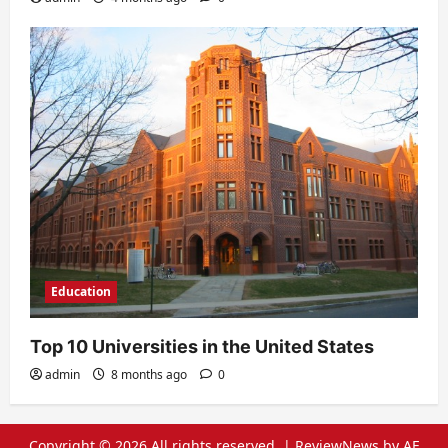
Education
Top 10 Universities in the United States
admin
8 months ago
0
Copyright © 2026 All rights reserved.
|
ReviewNews
by AF