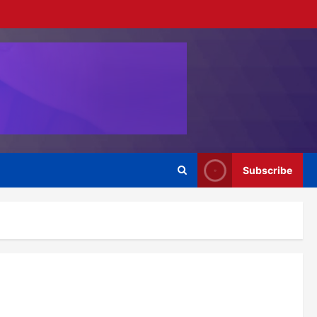
Subscribe