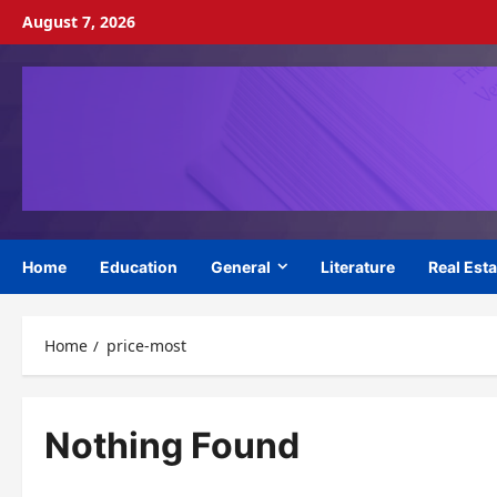
Skip
August 7, 2026
to
content
Home
Education
General
Literature
Real Esta
Home
price-most
Nothing Found