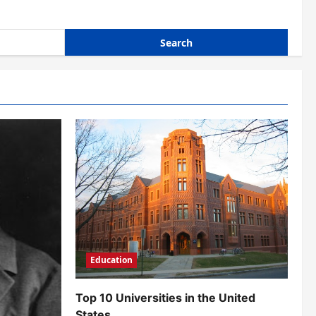
Education
Top 10 Universities in the United
States