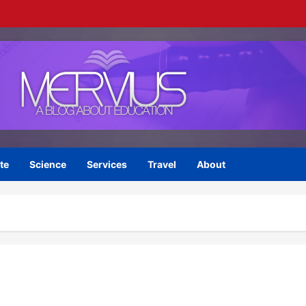
te
Science
Services
Travel
About