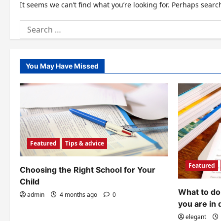
It seems we can’t find what you’re looking for. Perhaps searc
Search
for:
You May Have Missed
Featured
Tips & advice
Featured
Choosing the Right School for Your
Child
What to do 
admin
4 months ago
0
you are in 
elegant