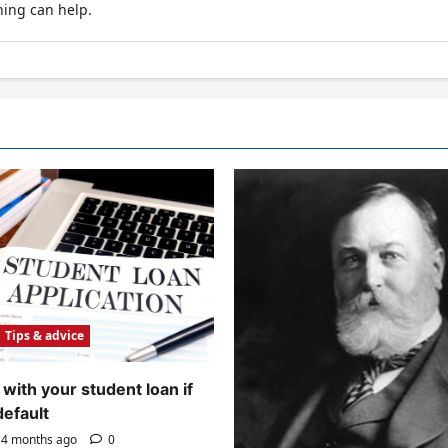
hing can help.
Tips & advice
with your student loan if
default
4 months ago
0