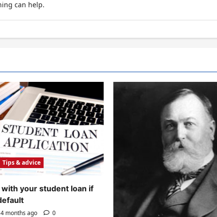
hing can help.
Tips & advice
with your student loan if
default
4 months ago
0