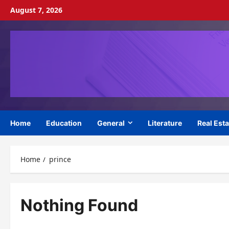
Skip
August 7, 2026
to
content
Home
Education
General
Literature
Real Esta
Home
prince
Nothing Found