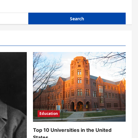
Education
Top 10 Universities in the United
States