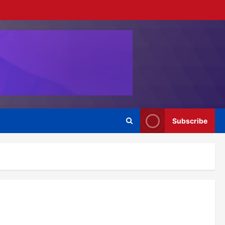
Subscribe