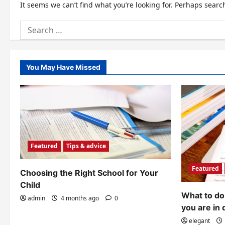
It seems we can’t find what you’re looking for. Perhaps searc
Search
for:
You May Have Missed
Featured
Tips & advice
Featured
Choosing the Right School for Your
Child
What to do 
admin
4 months ago
0
you are in 
elegant