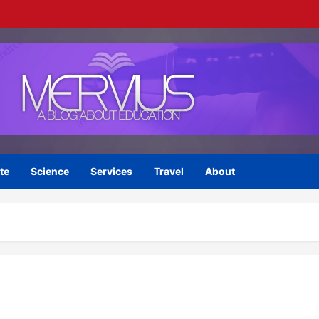
te
Science
Services
Travel
About