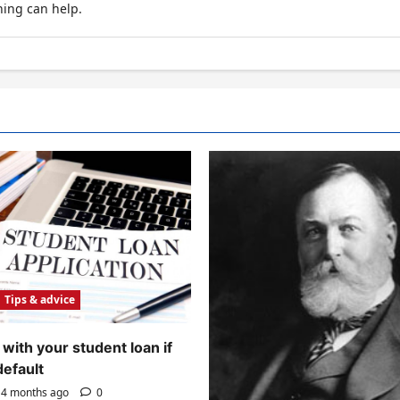
hing can help.
Tips & advice
with your student loan if
default
4 months ago
0