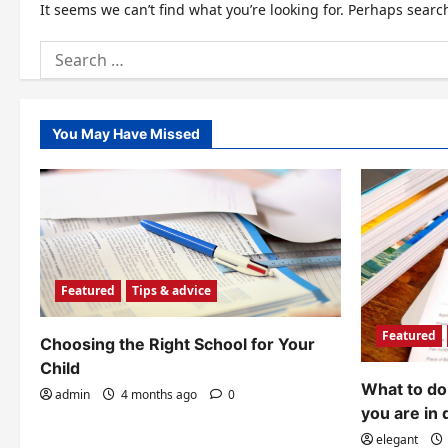
It seems we can’t find what you’re looking for. Perhaps searc
Search
for:
You May Have Missed
Featured
Tips & advice
Featured
Choosing the Right School for Your
Child
What to do 
admin
4 months ago
0
you are in 
elegant