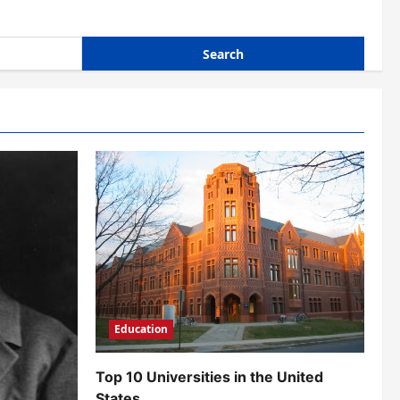
Education
Top 10 Universities in the United
States