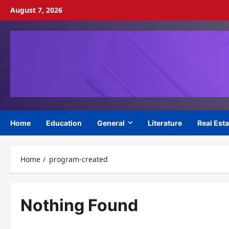
Skip
August 7, 2026
to
content
Home
Education
General
Literature
Real Esta
Home
program-created
Nothing Found