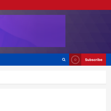
Subscribe