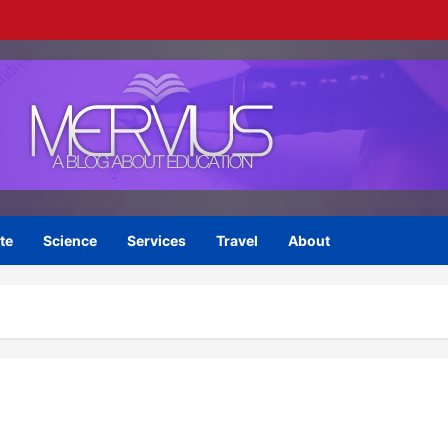
te
Science
Services
Travel
About