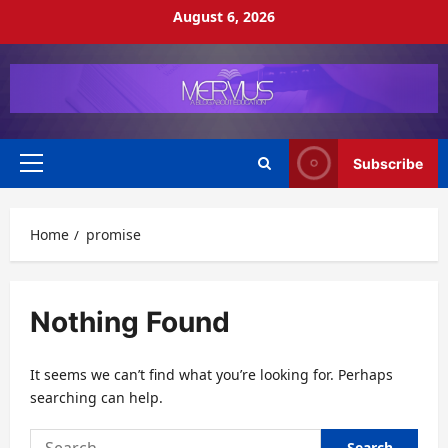
Skip
August 6, 2026
to
content
Subscribe
Primary
Menu
Home
promise
Nothing Found
It seems we can’t find what you’re looking for. Perhaps
searching can help.
Search