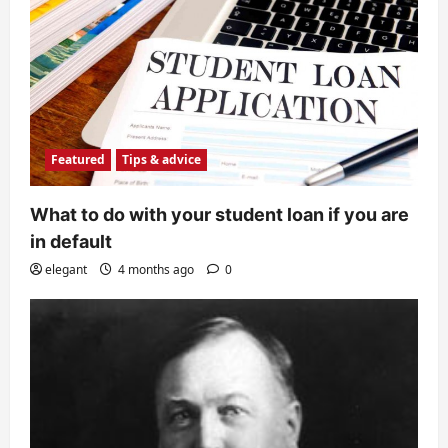
Featured
Tips & advice
What to do with your student loan if you are
in default
elegant
4 months ago
0