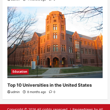
Education
Top 10 Universities in the United States
admin
8 months ago
0
Copyright © 2026 All rights reserved.
|
ReviewNews
by AF