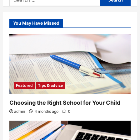
for:
You May Have Missed
Featured
Tips & advice
Choosing the Right School for Your Child
admin
4 months ago
0