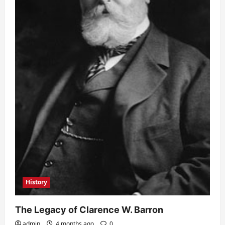
History
The Legacy of Clarence W. Barron
admin
4 months ago
0