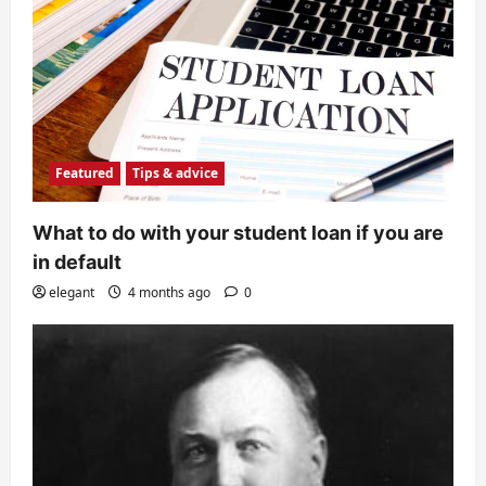
Featured
Tips & advice
What to do with your student loan if you are
in default
elegant
4 months ago
0