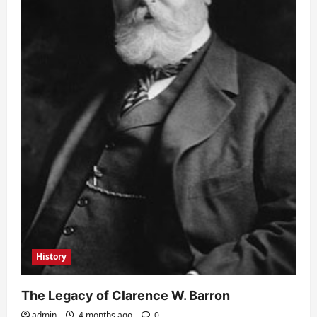
History
The Legacy of Clarence W. Barron
admin
4 months ago
0