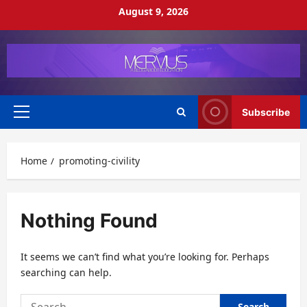
Skip
August 9, 2026
to
content
Subscribe
Primary
Menu
Home
promoting-civility
Nothing Found
It seems we can’t find what you’re looking for. Perhaps
searching can help.
Search