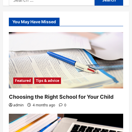
for:
You May Have Missed
Featured
Tips & advice
Choosing the Right School for Your Child
admin
4 months ago
0