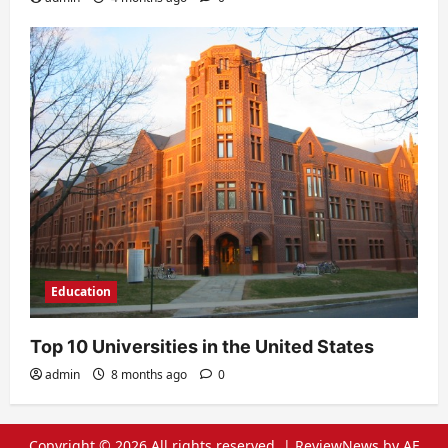
Education
Top 10 Universities in the United States
admin
8 months ago
0
Copyright © 2026 All rights reserved.
|
ReviewNews
by AF