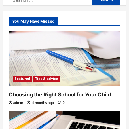
for:
You May Have Missed
Featured
Tips & advice
Choosing the Right School for Your Child
admin
4 months ago
0