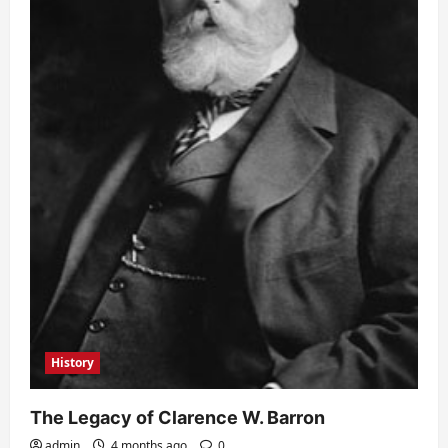
History
The Legacy of Clarence W. Barron
admin
4 months ago
0