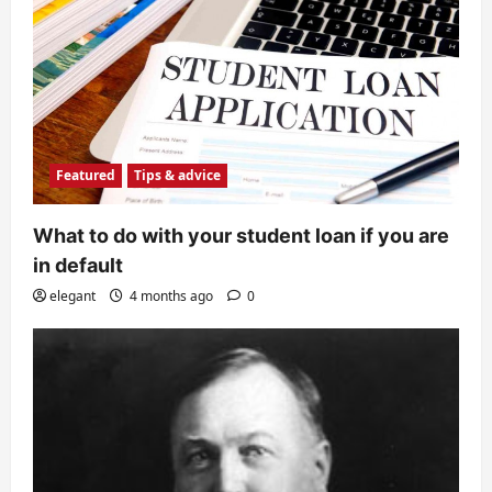
Featured
Tips & advice
What to do with your student loan if you are
in default
elegant
4 months ago
0