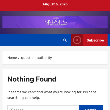
Skip
August 6, 2026
to
content
Subscribe
Primary
Menu
Home
question-authority
Nothing Found
It seems we can’t find what you’re looking for. Perhaps
searching can help.
Search