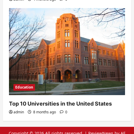
Education
Top 10 Universities in the United States
admin
8 months ago
0
Copyright © 2026 All rights reserved.
|
ReviewNews
by AF