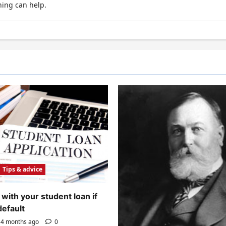
hing can help.
Tips & advice
with your student loan if
default
4 months ago
0