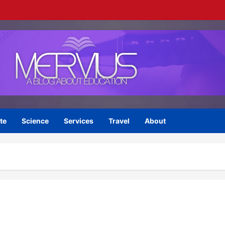
te
Science
Services
Travel
About