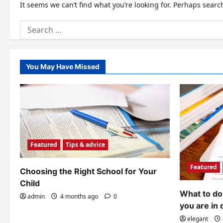
It seems we can’t find what you’re looking for. Perhaps searc
Search
for:
You May Have Missed
Featured
Tips & advice
Featured
Choosing the Right School for Your
Child
What to do 
admin
4 months ago
0
you are in 
elegant