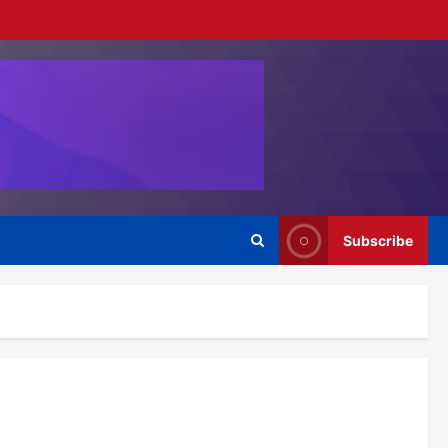
Subscribe