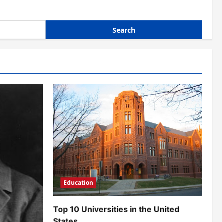
Education
Top 10 Universities in the United
States