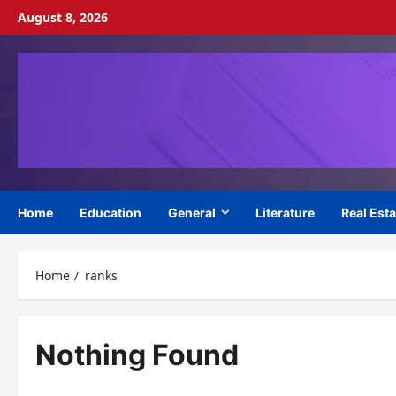
Skip
August 8, 2026
to
content
Home
Education
General
Literature
Real Esta
Home
ranks
Nothing Found