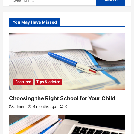
for:
You May Have Missed
Featured
Tips & advice
Choosing the Right School for Your Child
admin
4 months ago
0