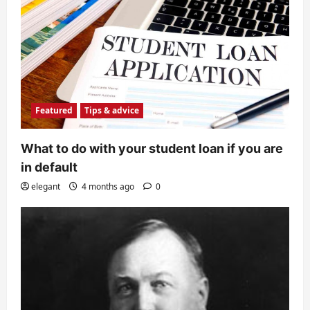
Featured
Tips & advice
What to do with your student loan if you are
in default
elegant
4 months ago
0