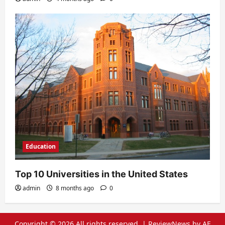
Education
Top 10 Universities in the United States
admin
8 months ago
0
Copyright © 2026 All rights reserved.
|
ReviewNews
by AF