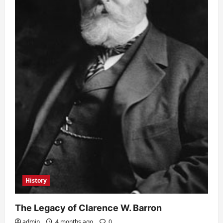
History
The Legacy of Clarence W. Barron
admin
4 months ago
0