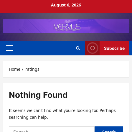
Skip
August 6, 2026
to
content
Subscribe
Primary
Menu
Home
ratings
Nothing Found
It seems we can’t find what you’re looking for. Perhaps
searching can help.
Search