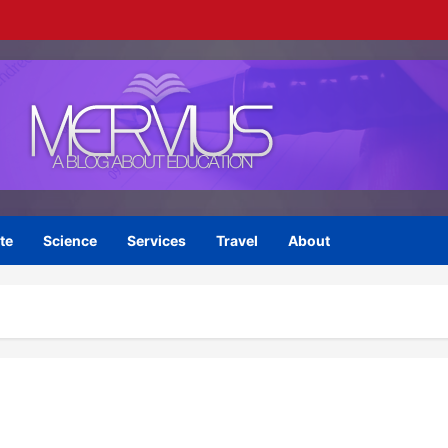
te
Science
Services
Travel
About