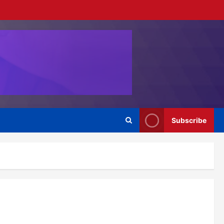
Subscribe