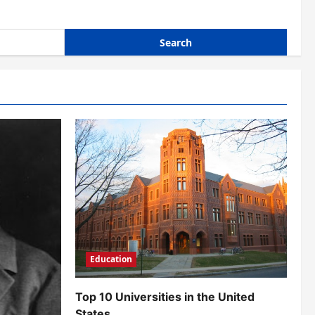
Education
Top 10 Universities in the United
States