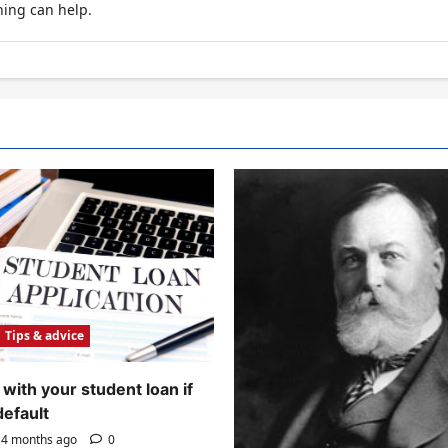
hing can help.
Tips & advice
with your student loan if
default
4 months ago
0