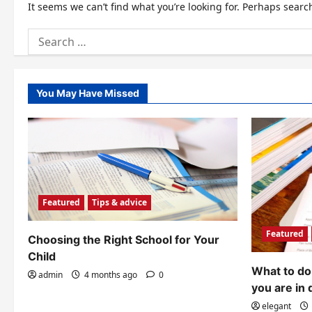
It seems we can’t find what you’re looking for. Perhaps searc
Search
for:
You May Have Missed
Featured
Tips & advice
Featured
Choosing the Right School for Your
Child
What to do 
admin
4 months ago
0
you are in 
elegant