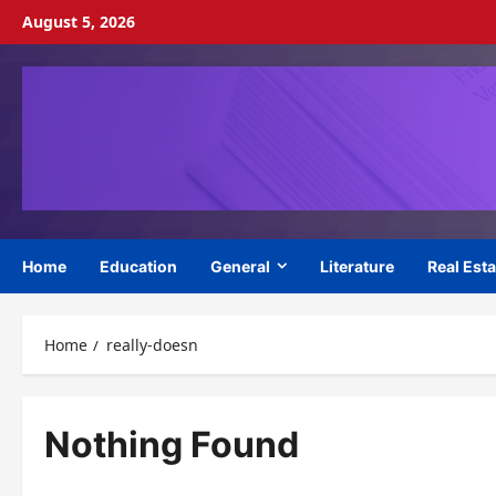
Skip
August 5, 2026
to
content
Home
Education
General
Literature
Real Esta
Home
really-doesn
Nothing Found