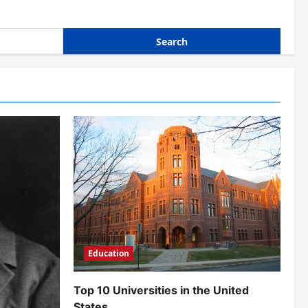
Education
Top 10 Universities in the United
States