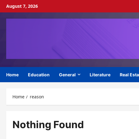
Skip
August 7, 2026
to
content
Home
Education
General
Literature
Real Esta
Home
reason
Nothing Found