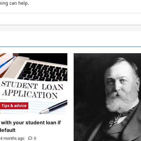
hing can help.
Tips & advice
with your student loan if
default
4 months ago
0