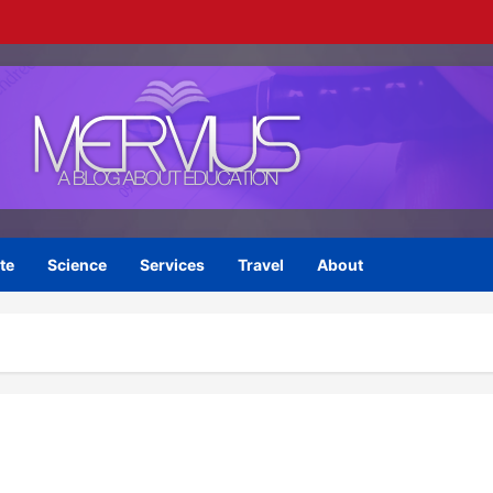
te
Science
Services
Travel
About