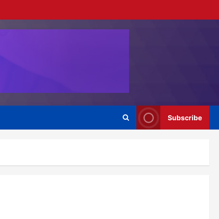
Subscribe