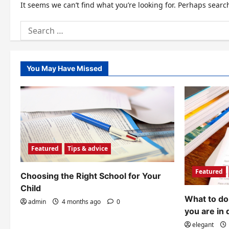
It seems we can’t find what you’re looking for. Perhaps searc
Search
for:
You May Have Missed
Featured
Tips & advice
Featured
Choosing the Right School for Your
Child
What to do 
admin
4 months ago
0
you are in 
elegant