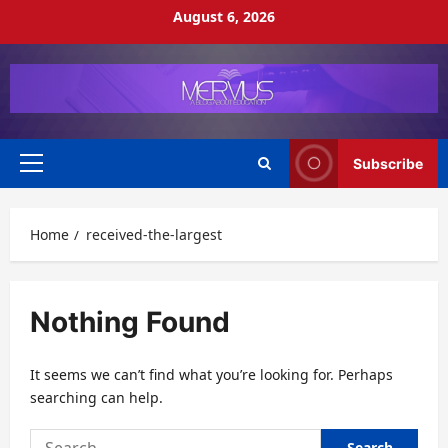
Skip
August 6, 2026
to
content
Subscribe
Primary
Menu
Home
received-the-largest
Nothing Found
It seems we can’t find what you’re looking for. Perhaps
searching can help.
Search