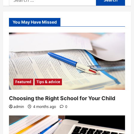
for:
You May Have Missed
Featured
Tips & advice
Choosing the Right School for Your Child
admin
4 months ago
0