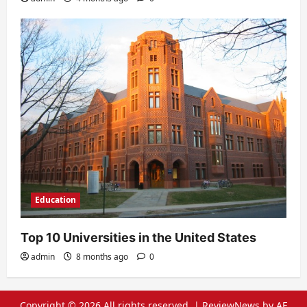
Education
Top 10 Universities in the United States
admin
8 months ago
0
Copyright © 2026 All rights reserved.
|
ReviewNews
by AF