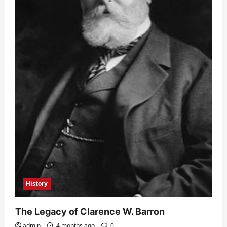
History
The Legacy of Clarence W. Barron
admin
4 months ago
0