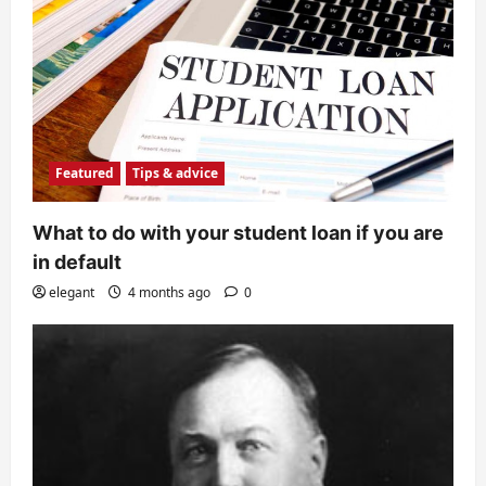
Featured
Tips & advice
What to do with your student loan if you are
in default
elegant
4 months ago
0