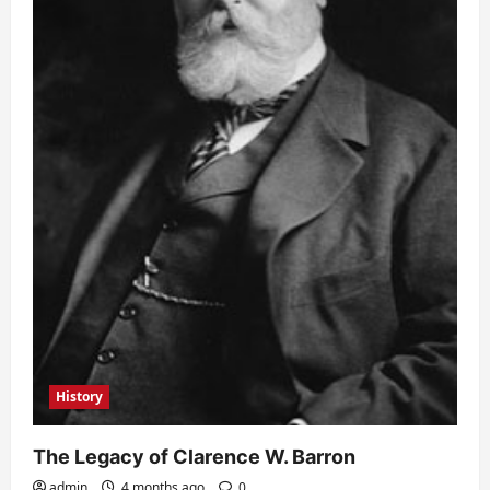
History
The Legacy of Clarence W. Barron
admin
4 months ago
0