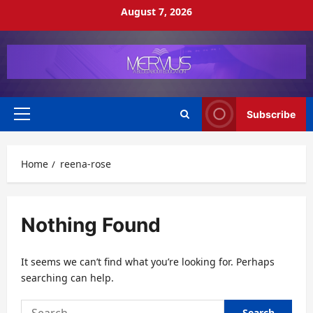
Skip
August 7, 2026
to
content
Subscribe
Primary
Menu
Home
reena-rose
Nothing Found
It seems we can’t find what you’re looking for. Perhaps
searching can help.
Search