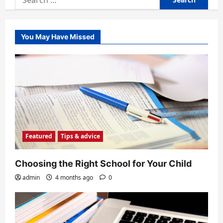
for:
You May Have Missed
Featured
Tips & advice
Choosing the Right School for Your Child
admin
4 months ago
0