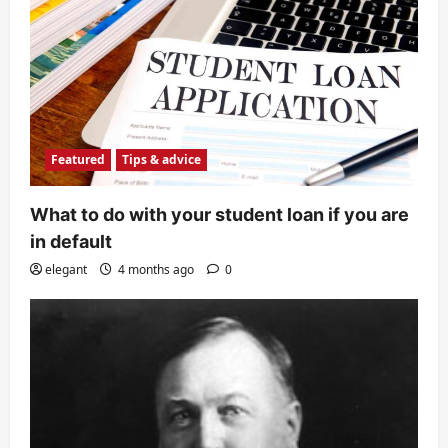
Featured
Tips & advice
What to do with your student loan if you are
in default
elegant
4 months ago
0