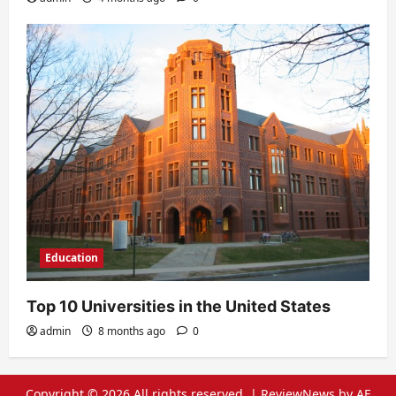
Education
Top 10 Universities in the United States
admin
8 months ago
0
Copyright © 2026 All rights reserved.
|
ReviewNews
by AF