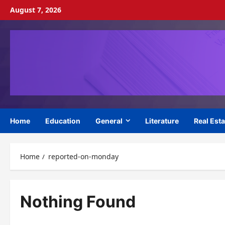
Skip
August 7, 2026
to
content
Home
Education
General
Literature
Real Esta
Home
reported-on-monday
Nothing Found