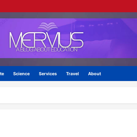
te
Science
Services
Travel
About