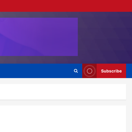
Subscribe