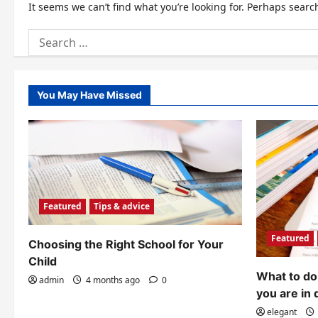
It seems we can’t find what you’re looking for. Perhaps searc
Search
for:
You May Have Missed
Featured
Tips & advice
Featured
Choosing the Right School for Your
Child
What to do 
admin
4 months ago
0
you are in 
elegant