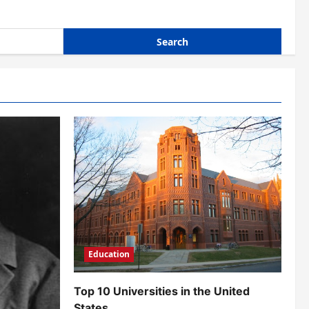
Education
Top 10 Universities in the United
States