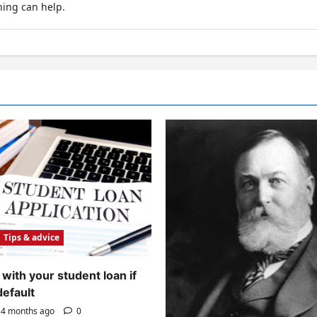
hing can help.
Tips & advice
with your student loan if
default
4 months ago
0